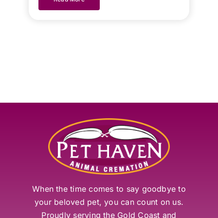
When the time comes to say goodbye to
your beloved pet, you can count on us.
Proudly serving the Gold Coast and