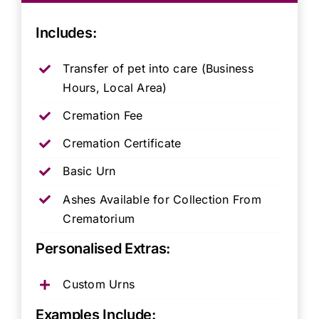
Includes:
Transfer of pet into care (Business
Hours, Local Area)
Cremation Fee
Cremation Certificate
Basic Urn
Ashes Available for Collection From
Crematorium
Personalised Extras:
Custom Urns
Examples Include: