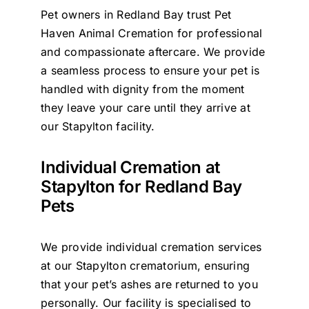
Pet owners in Redland Bay trust Pet
Contact Us
Haven Animal Cremation for professional
and compassionate aftercare. We provide
a seamless process to ensure your pet is
handled with dignity from the moment
they leave your care until they arrive at
our Stapylton facility.
Individual Cremation at
Stapylton for Redland Bay
Pets
We provide individual cremation services
at our Stapylton crematorium, ensuring
that your pet’s ashes are returned to you
personally. Our facility is specialised to