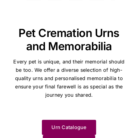
the
the
the
the
the
and
of
hard
my
了，
a
owner:
Hi
owner:
Thanks
owner:
Hi
owner:
Thank
owner:
Th
how
my
time
17
因
o
Manda,
for
Shane,
you,
you
she
gratitude
a
year
是
s
Thanks
the
Thank
Holly,
for
managed
and
little
old
晚
I
very
great
you
for
taking
Pet Cremation Urns
our
recommend
easier....
cat
上
t
much
feedback
so
your
the
Lulu's
this
Was
to
不
t
for
for
much
kind
time
and Memorabilia
cremation.
place
handled
sleep,
知
w
the
Pethaven
for
review
to
She
to
with
I
如
s
great
and
your
and
share
was
anyone
respect
would
何
p
feedback
Jane.
kind
for
your
Every pet is unique, and their memorial should
the
experiencing
and
now
處
J
-
We're
words
trusting
experienc
be too. We offer a diverse selection of high-
perfect
the
dignity
not
理，
w
Jane
glad
and
Pet
We’re
quality urns
and personalised memorabilia to
person
painful
Thank
go
迷
s
will
we
for
Haven
very
ensure your final farewell is as special as the
to
moment
u
elsewhere
惘
l
be
could
taking
Brisbane
sorry
help
of
Jane
in
之
a
very
journey you shared.
help.
the
-
for
us
saying
and
future
際
m
pleased
time
Stapylton
the
deal
goodbye
Pet
and
幸
t
she
to
during
loss
with
to a
Haven....
wouldn’t
運
w
could
share
such
of
this
loved
HIGHLY
recommend
地
e
help.
your
a
your
Urn Catalogue
and
one.
RECOMMEND
anywhere/anyone
找
e
Thanks
experience.
difficult
beloved
made
I
else.
到
J
Pet
We’re
time.
cat