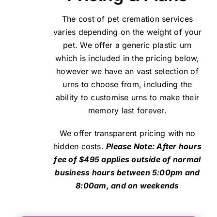
The cost of pet cremation services
varies depending on the weight of your
pet. We offer a generic plastic urn
which is included in the pricing below,
however we have an vast selection of
urns to choose from, including the
ability to customise urns to make their
memory last forever.
We offer transparent pricing with no
hidden costs.
Please Note: After hours
fee of $495 applies outside of normal
business hours between 5:00pm and
8:00am, and on weekends