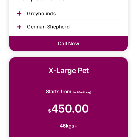
Greyhounds
German Shepherd
Call Now
X-Large Pet
Starts from
(Incl Govt Levy)
450.00
$
46kgs+