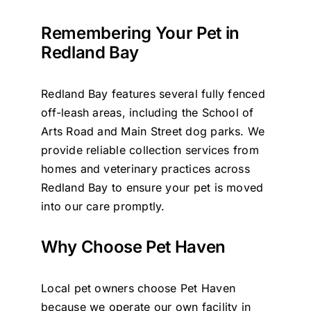
Remembering Your Pet in
Redland Bay
Redland Bay features several fully fenced
off-leash areas, including the School of
Arts Road and Main Street dog parks. We
provide reliable collection services from
homes and veterinary practices across
Redland Bay to ensure your pet is moved
into our care promptly.
Why Choose Pet Haven
Local pet owners choose Pet Haven
because we operate our own facility in