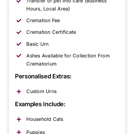
Transfer of pet into care (Business
Hours, Local Area)
Cremation Fee
Cremation Certificate
Basic Urn
Ashes Available for Collection From
Crematorium
Personalised Extras:
Custom Urns
Examples Include:
Household Cats
Puppies