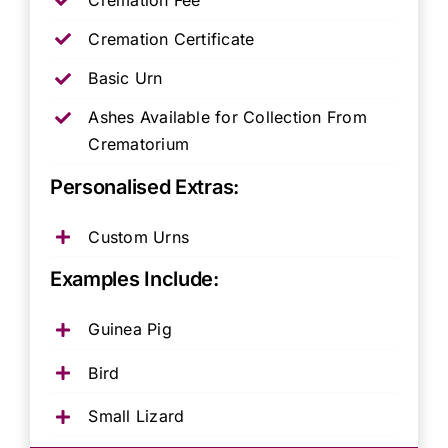
Cremation Certificate
Basic Urn
Ashes Available for Collection From
Crematorium
Personalised Extras:
Custom Urns
Examples Include:
Guinea Pig
Bird
Small Lizard