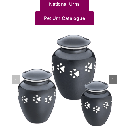
me
wholeheartedly
Jane
了
g
Haven
National Urns
truly
Saying
and
feel
recommend
made
這
c
team.
sorry
goodbye
understa
at
these
us
裡，
a
for
to
how
Pet Urn Catalogue
ease
people;
feel
貓
y
your
a
distressin
with
they
so
貓
d
loss,
long-
it
the
know
at
最
o
and
loved
can
process.
what
ease
後
p
we’re
pet
be,
She
they're
with
的
M
grateful
is
especially
helped
doing,
the
棲
l
we
never
when
me
especially
whole
息
N
could
easy,
it
pick
Jane.
process.
地，
a
support
and
happens
a
She
The
非
J
you
we’re
unexpecte
beautiful
accompanied
professionalism
常
x
during
glad
at
Urn
us
of
滿
such
Jane
night.
and
to
the
意
a
and
We’re
Im
say
home
她
difficult
our
glad
so
goodbye
collection
們
time.
team
our
thankful
to
of
的
Jane
could
team
we
our
our
效
and
provide
at
chose
puppy,
beloved
率
our
reassurance,
Pet