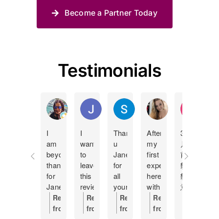
Become a Partner Today
Testimonials
Manda Lucas
Juan Pablo Betancur Restrepo
Shane Spies
Holly Bland
KY Ip
I
I
Thank
After
3個
I
am
want
u
my
月
c
beyond
to
Jane
first
前
t
thankful
leave
for
experience
貓
J
for
this
all
here
貓
m
Jane
review
your
with
意
f
at
as
help
having
外
h
Response
Response
Response
Response
Respons
Pet
a
Making
to
離
s
from
from
from
from
from
Haven
token
this
put
開
c