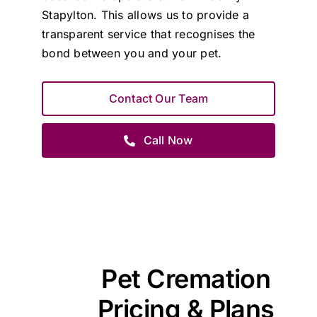
Stapylton. This allows us to provide a
transparent service that recognises the
bond between you and your pet.
Contact Our Team
Call Now
Pet Cremation
Pricing & Plans