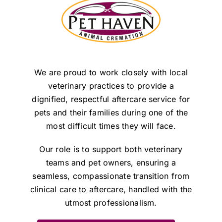
We are proud to work closely with local
veterinary practices to provide a
dignified, respectful aftercare service for
pets and their families during one of the
most difficult times they will face.
Our role is to support both veterinary
teams and pet owners, ensuring a
seamless, compassionate transition from
clinical care to aftercare, handled with the
utmost professionalism.