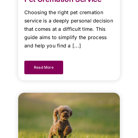
Kind
Regards.
Choosing the right pet cremation
service is a deeply personal decision
that comes at a difficult time. This
guide aims to simplify the process
and help you find a [...]
Read More