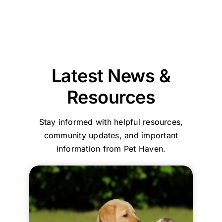
Pet
taking
pet
和
entire
professionalism,
Haven
Haven
the
was
服
team
and
Brisbane
to
time
reassuring
務，
are
compassionate
-
call
to
that
環
committed
care
Stapylton
first.
explain
we
境
to
throughout
could
everything
had
乾
ensuring
the
support
and
made
淨
every
process.
you
Latest News &
guide
the
舒
family
Your
with
us
right
適
and
comments
care,
Resources
step
choice
their
about
efficiency,
by
in
beloved
our
and
Stay informed with helpful resources,
step.
choosing
pets
home
a
She
who
are
collection
clean,
community updates, and important
helped
to
treated
service
comfortin
information from Pet Haven.
my
trust
with
and
environme
family
with
the
affordable,
Your
and
such
utmost
transparent
kind
me
an
respect
pricing
words
immensely
emotional
and
truly
mean
during
process.
dignity.
mean
a
this
The
Your
a
great