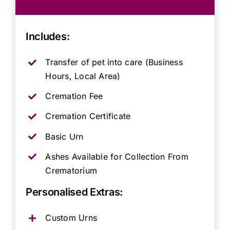
Includes:
Transfer of pet into care (Business
Hours, Local Area)
Cremation Fee
Cremation Certificate
Basic Urn
Ashes Available for Collection From
Crematorium
Personalised Extras:
Custom Urns