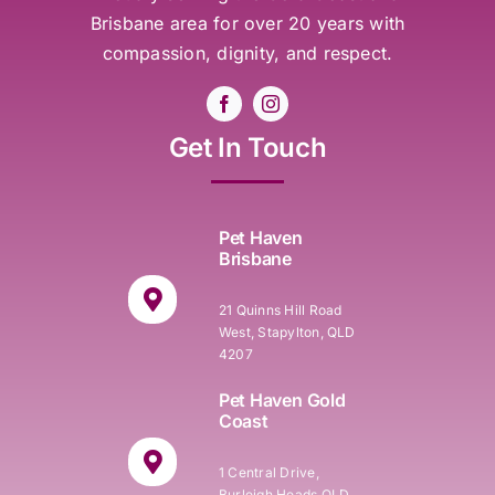
Brisbane area for over 20 years with
compassion, dignity, and respect.
Get In Touch
Pet Haven
Brisbane
21 Quinns Hill Road
West, Stapylton, QLD
4207
Pet Haven Gold
Coast
1 Central Drive,
Burleigh Heads QLD