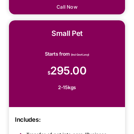
Call Now
Small Pet
Starts from
(Incl Govt Levy)
295.00
$
2-15kgs
Includes: