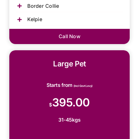
Border Collie
Kelpie
Call Now
Large Pet
Starts from
(Incl Govt Levy)
395.00
$
31-45kgs