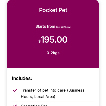
Pocket Pet
Starts from
(Incl Govt Levy)
195.00
$
0-2kgs
Includes:
Transfer of pet into care (Business
Hours, Local Area)
Cremation Fee