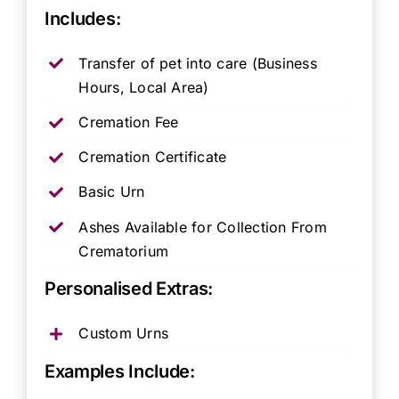
Includes:
Transfer of pet into care (Business
Hours, Local Area)
Cremation Fee
Cremation Certificate
Basic Urn
Ashes Available for Collection From
Crematorium
Personalised Extras:
Custom Urns
Examples Include: