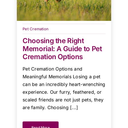
Pet Cremation
Choosing the Right
Memorial: A Guide to Pet
Cremation Options
Pet Cremation Options and
Meaningful Memorials Losing a pet
can be an incredibly heart-wrenching
experience. Our furry, feathered, or
scaled friends are not just pets, they
are family. Choosing [...]
Read More