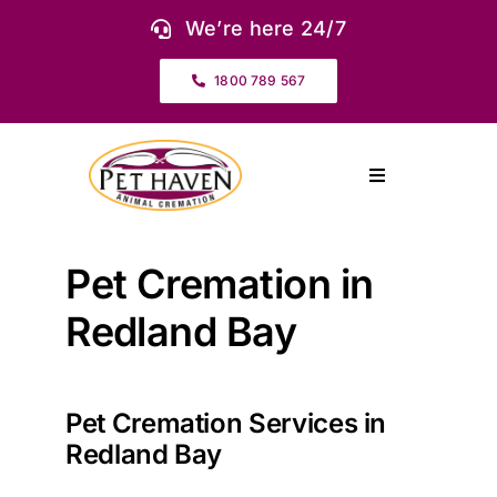
Skip
We’re here 24/7
to
content
1800 789 567
Toggle
Navigation
About Us
Pet Cremation in
Our Services
Redland Bay
Pet Urns & Keepsakes
Pet Cremation Services in
Redland Bay
Cremation Prices & Plans