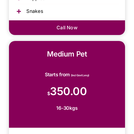
Snakes
Call Now
Medium Pet
Starts from
(Incl Govt Levy)
350.00
$
16-30kgs