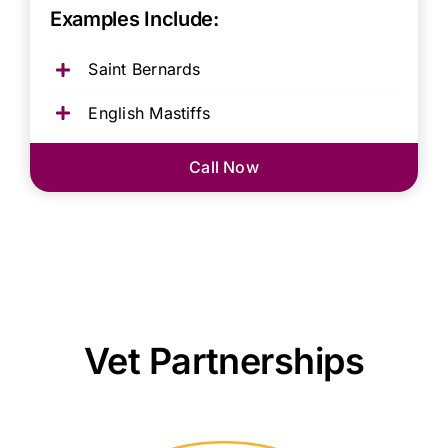
Examples Include:
Saint Bernards
English Mastiffs
Call Now
Vet Partnerships