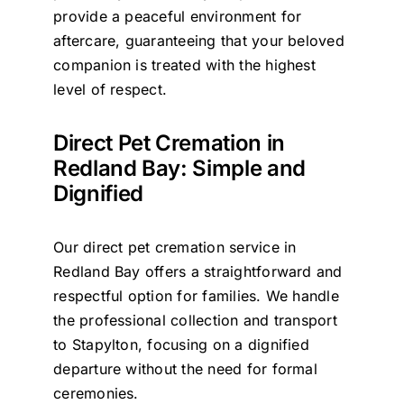
provide a peaceful environment for
aftercare, guaranteeing that your beloved
companion is treated with the highest
level of respect.
Direct Pet Cremation in
Redland Bay: Simple and
Dignified
Our direct pet cremation service in
Redland Bay offers a straightforward and
respectful option for families. We handle
the professional collection and transport
to Stapylton, focusing on a dignified
departure without the need for formal
ceremonies.