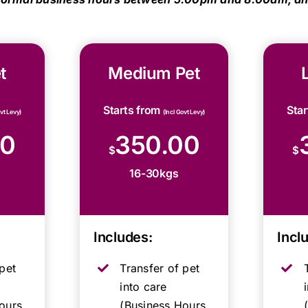
t
Medium Pet
Starts from
Sta
ovt Levy)
(Incl Govt Levy)
00
350.00
$
$
16-30kgs
Includes:
Incl
pet
Transfer of pet
into care
ours,
(Business Hours,