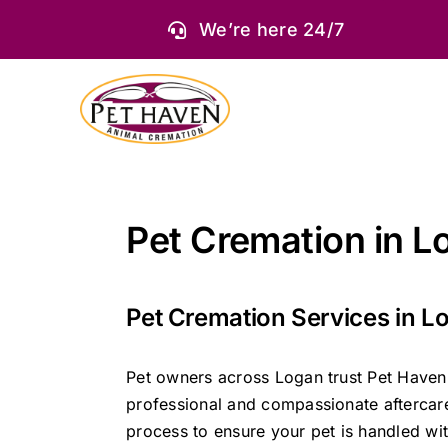
Skip
We’re here 24/7
to
content
Pet Cremation in L
Pet Cremation Services in L
Pet owners across Logan trust Pet Haven
professional and compassionate aftercar
process to ensure your pet is handled wit