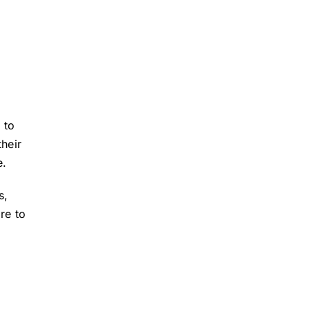
 to
their
e.
s,
re to