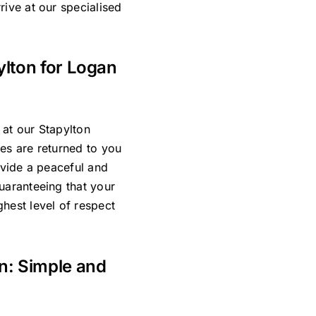
rive at our specialised
ylton for Logan
 at our Stapylton
es are returned to you
ovide a peaceful and
uaranteeing that your
hest level of respect
an: Simple and