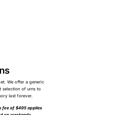
ans
et. We offer a generic
 selection of urns to
ory last forever.
s fee of $495 applies
nd on weekends