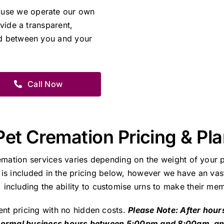
ause we operate our own
ovide a transparent,
nd between you and your
Call Now
Pet Cremation Pricing & Pl
emation services varies depending on the weight of your p
 is included in the pricing below, however we have an vast
including the ability to customise urns to make their mem
ent pricing with no hidden costs.
Please Note: After hour
 normal business hours between 5:00pm and 8:00am, a