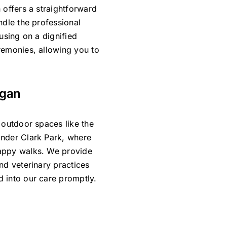
 offers a straightforward
ndle the professional
using on a dignified
remonies, allowing you to
ogan
 outdoor spaces like the
ander Clark Park, where
happy walks. We provide
nd veterinary practices
 into our care promptly.