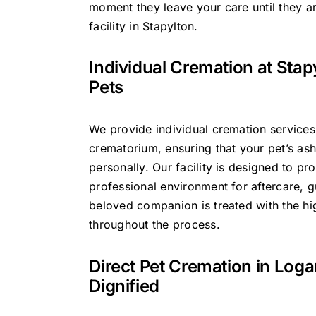
moment they leave your care until they ar
facility in Stapylton.
Individual Cremation at Stap
Pets
We provide individual cremation services
crematorium, ensuring that your pet’s ash
personally. Our facility is designed to pr
professional environment for aftercare, g
beloved companion is treated with the hig
throughout the process.
Direct Pet Cremation in Log
Dignified