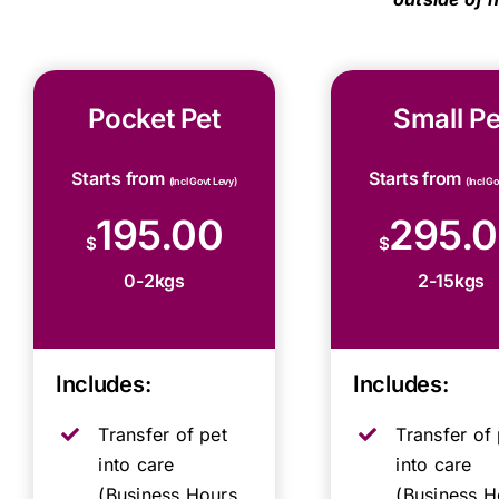
Pocket Pet
Small Pe
Starts from
Starts from
(Incl Govt Levy)
(Incl G
195.00
295.
$
$
0-2kgs
2-15kgs
Includes:
Includes:
Transfer of pet
Transfer of 
into care
into care
(Business Hours,
(Business H