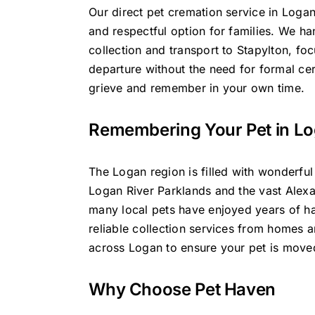
Our direct pet cremation service in Logan
and respectful option for families. We ha
collection and transport to Stapylton, foc
departure without the need for formal ce
grieve and remember in your own time.
Remembering Your Pet in L
The Logan region is filled with wonderful
Logan River Parklands and the vast Alex
many local pets have enjoyed years of 
reliable collection services from homes a
across Logan to ensure your pet is moved
Why Choose Pet Haven