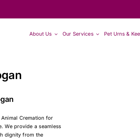
About Us
Our Services
Pet Urns & Ke
ogan
ogan
 Animal Cremation for
e. We provide a seamless
h dignity from the