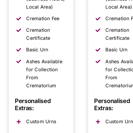
Local Area)
Local Area)
Cremation Fee
Cremation 
Cremation
Cremation
Certificate
Certificate
Basic Urn
Basic Urn
Ashes Available
Ashes Avail
for Collection
for Collecti
From
From
Crematorium
Crematoriu
Personalised
Personalised
Extras:
Extras:
Custom Urns
Custom Urn