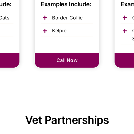
ude:
Examples Include:
Exam
Cats
Border Collie
Kelpie
Call Now
Vet Partnerships