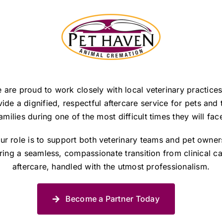
 are proud to work closely with local veterinary practices
ide a dignified, respectful aftercare service for pets and 
amilies during one of the most difficult times they will fac
ur role is to support both veterinary teams and pet owner
ring a seamless, compassionate transition from clinical ca
aftercare, handled with the utmost professionalism.
Become a Partner Today