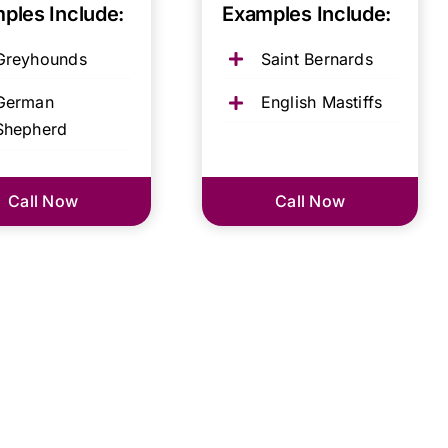
ples Include:
Examples Include:
Greyhounds
Saint Bernards
German
English Mastiffs
Shepherd
Call Now
Call Now