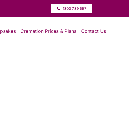
1800 789 567
epsakes
Cremation Prices & Plans
Contact Us