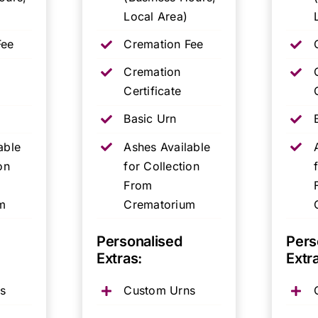
Local Area)
Fee
Cremation Fee
Cremation
Certificate
Basic Urn
able
Ashes Available
on
for Collection
From
m
Crematorium
Personalised
Pers
Extras:
Extr
s
Custom Urns