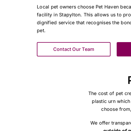
Local pet owners choose Pet Haven bec
facility in Stapylton. This allows us to pr
dignified service that recognises the bo
pet.
Contact Our Team
The cost of pet cr
plastic urn which
choose from, 
We offer transpar
outside of