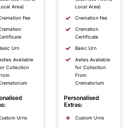
Local Area)
Local Area)
Cremation Fee
Cremation Fee
Cremation
Cremation
Certificate
Certificate
Basic Urn
Basic Urn
Ashes Available
Ashes Available
for Collection
for Collection
From
From
Crematorium
Crematorium
onalised
Personalised
as:
Extras:
Custom Urns
Custom Urns