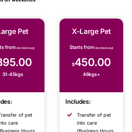
Large Pet
X-Large Pet
rts from
Starts from
(Incl Govt Levy)
(Incl Govt Levy)
395.00
450.00
$
31-45kgs
46kgs+
udes:
Includes:
Transfer of pet
Transfer of pet
into care
into care
(Business Hours,
(Business Hours,