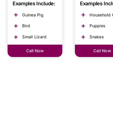
Examples Include:
Examples Incl
Guinea Pig
Household 
Bird
Puppies
Small Lizard
Snakes
Call Now
Call Now