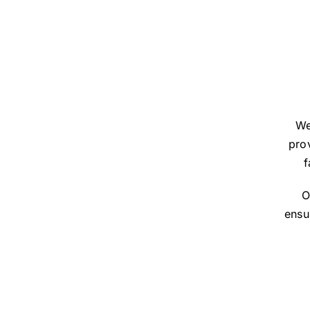
We
prov
f
O
ensu