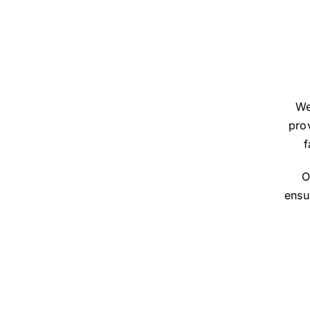
We
prov
f
O
ensu