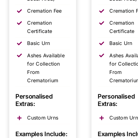
Cremation Fee
Cremation 
Cremation
Cremation
Certificate
Certificate
Basic Urn
Basic Urn
Ashes Available
Ashes Avail
for Collection
for Collecti
From
From
Crematorium
Crematoriu
Personalised
Personalised
Extras:
Extras:
Custom Urns
Custom Urn
Examples Include:
Examples Incl