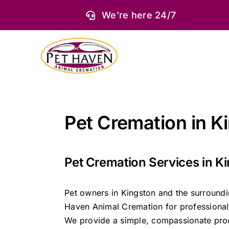
Skip
We’re here 24/7
to
content
Pet Cremation in K
Pet Cremation Services in K
Pet owners in Kingston and the surround
Haven Animal Cremation for professional 
We provide a simple, compassionate proc