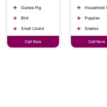
Guinea Pig
Household 
Bird
Puppies
Small Lizard
Snakes
Call Now
Call Now