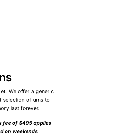
ans
et. We offer a generic
 selection of urns to
ory last forever.
s fee of $495 applies
nd on weekends