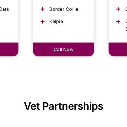
Cats
Border Collie
Kelpie
Call Now
Vet Partnerships