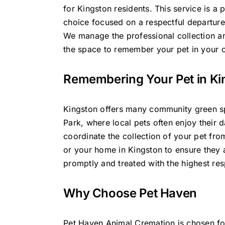
for Kingston residents. This service is a 
choice focused on a respectful departure 
We manage the professional collection an
the space to remember your pet in your
Remembering Your Pet in Ki
Kingston offers many community green s
Park, where local pets often enjoy their 
coordinate the collection of your pet from
or your home in Kingston to ensure they 
promptly and treated with the highest res
Why Choose Pet Haven
Pet Haven Animal Cremation is chosen fo