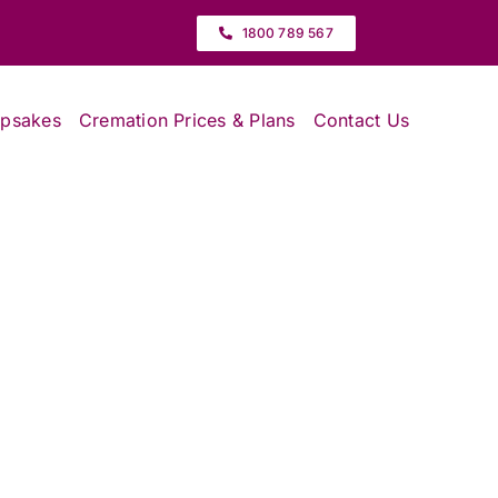
1800 789 567
epsakes
Cremation Prices & Plans
Contact Us