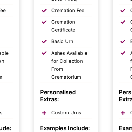
Fee
Cremation Fee
Cremation
Certificate
Basic Urn
able
Ashes Available
on
for Collection
From
m
Crematorium
Personalised
Pers
Extras:
Extr
s
Custom Urns
ude:
Examples Include:
Exam