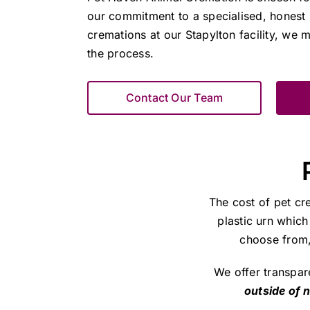
our commitment to a specialised, honest 
cremations at our Stapylton facility, we m
the process.
Contact Our Team
The cost of pet cr
plastic urn which
choose from, 
We offer transpar
outside of