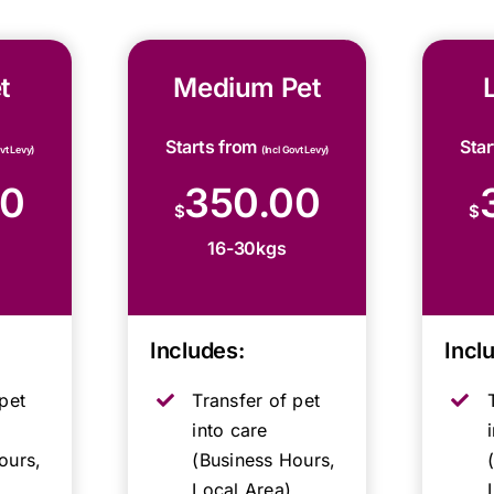
t
Medium Pet
Starts from
Sta
ovt Levy)
(Incl Govt Levy)
00
350.00
$
$
16-30kgs
Includes:
Incl
pet
Transfer of pet
into care
ours,
(Business Hours,
Local Area)