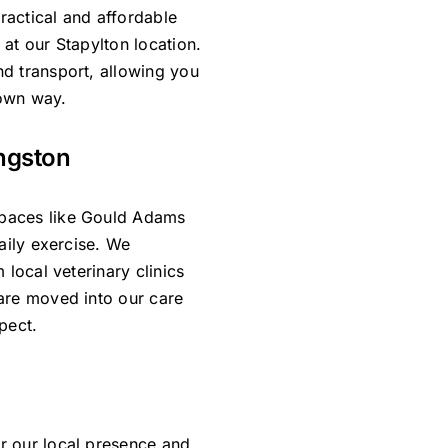
practical and affordable
at our Stapylton location.
d transport, allowing you
 own way.
ngston
paces like Gould Adams
daily exercise. We
 local veterinary clinics
are moved into our care
pect.
r our local presence and