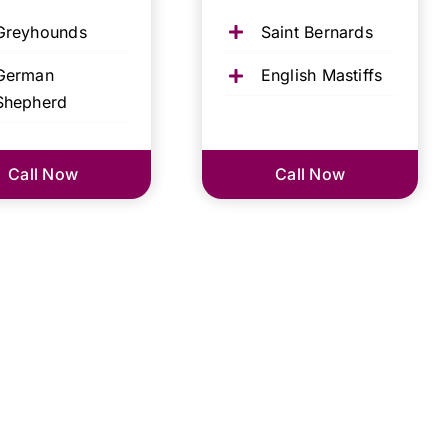
Greyhounds
Saint Bernards
German
English Mastiffs
Shepherd
Call Now
Call Now