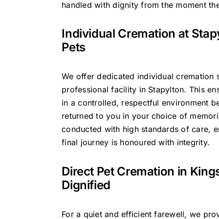
handled with dignity from the moment the
Individual Cremation at Stap
Pets
We offer dedicated individual cremation s
professional facility in Stapylton. This en
in a controlled, respectful environment b
returned to you in your choice of memoria
conducted with high standards of care, 
final journey is honoured with integrity.
Direct Pet Cremation in King
Dignified
For a quiet and efficient farewell, we pro