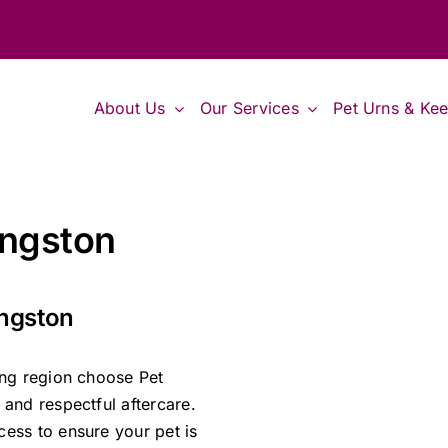
About Us
Our Services
Pet Urns & Ke
ingston
ingston
ing region choose Pet
and respectful aftercare.
ess to ensure your pet is