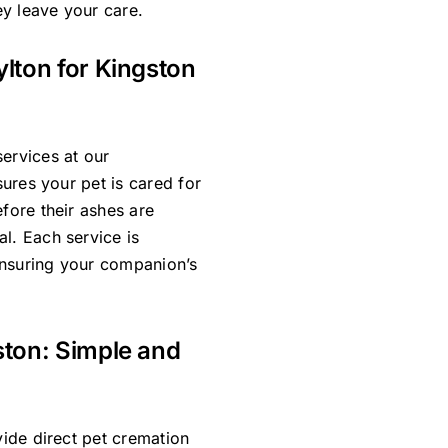
y leave your care.
ylton for Kingston
ervices at our
sures your pet is cared for
efore their ashes are
l. Each service is
ensuring your companion’s
ston: Simple and
vide direct pet cremation