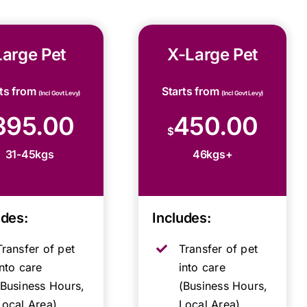
Large Pet
X-Large Pet
rts from
Starts from
(Incl Govt Levy)
(Incl Govt Levy)
395.00
450.00
$
31-45kgs
46kgs+
udes:
Includes:
Transfer of pet
Transfer of pet
into care
into care
(Business Hours,
(Business Hours,
Local Area)
Local Area)