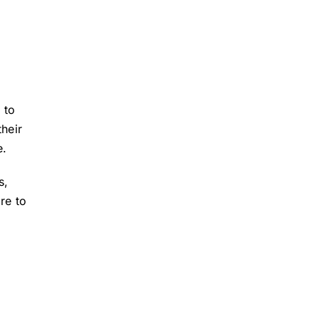
 to
their
e.
s,
re to