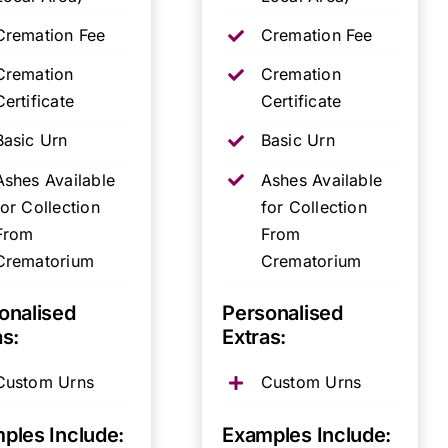
Cremation Fee
Cremation Fee
Cremation
Cremation
Certificate
Certificate
Basic Urn
Basic Urn
Ashes Available
Ashes Available
for Collection
for Collection
From
From
Crematorium
Crematorium
onalised
Personalised
as:
Extras:
Custom Urns
Custom Urns
ples Include:
Examples Include: