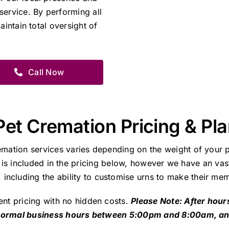
service. By performing all
aintain total oversight of
Call Now
Pet Cremation Pricing & Pl
emation services varies depending on the weight of your p
 is included in the pricing below, however we have an vast
including the ability to customise urns to make their mem
ent pricing with no hidden costs.
Please Note: After hour
 normal business hours between 5:00pm and 8:00am, a