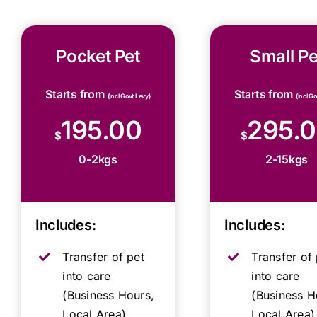
Pocket Pet
Small Pe
Starts from
Starts from
(Incl Govt Levy)
(Incl G
195.00
295.
$
$
0-2kgs
2-15kgs
Includes:
Includes:
Transfer of pet
Transfer of 
into care
into care
(Business Hours,
(Business H
Local Area)
Local Area)