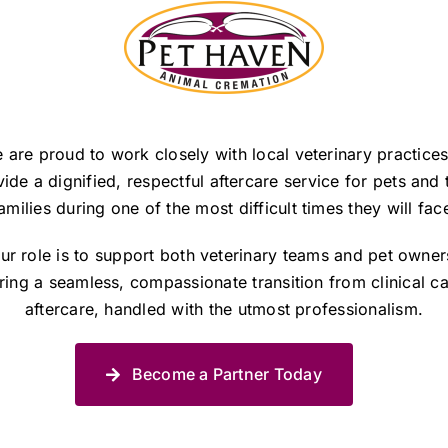
 are proud to work closely with local veterinary practices
ide a dignified, respectful aftercare service for pets and 
amilies during one of the most difficult times they will fac
ur role is to support both veterinary teams and pet owner
ring a seamless, compassionate transition from clinical ca
aftercare, handled with the utmost professionalism.
Become a Partner Today