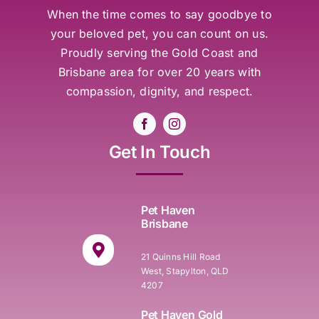
When the time comes to say goodbye to
your beloved pet, you can count on us.
Proudly serving the Gold Coast and
Brisbane area for over 20 years with
compassion, dignity, and respect.
Get In Touch
Pet Haven
Brisbane
21 Quinns Hill Road
West, Stapylton, QLD
4207
Pet Haven Gold