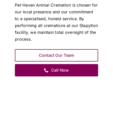
Pet Haven Animal Cremation is chosen for
our local presence and our commitment
to a specialised, honest service. By
performing all cremations at our Stapylton
facility, we maintain total oversight of the
process.
Contact Our Team
Call Now