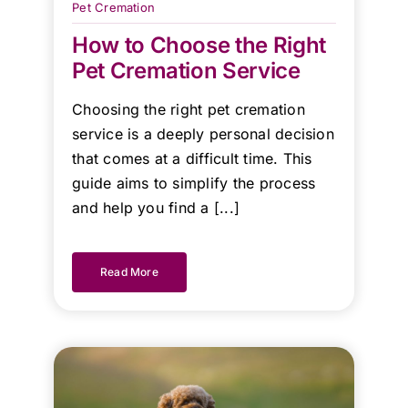
Pet Cremation
team!
How to Choose the Right
Pet Cremation Service
Kind
Regards.
Choosing the right pet cremation
service is a deeply personal decision
that comes at a difficult time. This
guide aims to simplify the process
and help you find a [...]
Read More