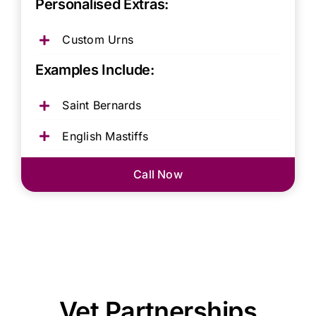
Personalised Extras:
Custom Urns
Examples Include:
Saint Bernards
English Mastiffs
Call Now
Vet Partnerships