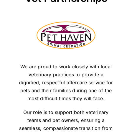
We are proud to work closely with local
veterinary practices to provide a
dignified, respectful aftercare service for
pets and their families during one of the
most difficult times they will face.
Our role is to support both veterinary
teams and pet owners, ensuring a
seamless, compassionate transition from