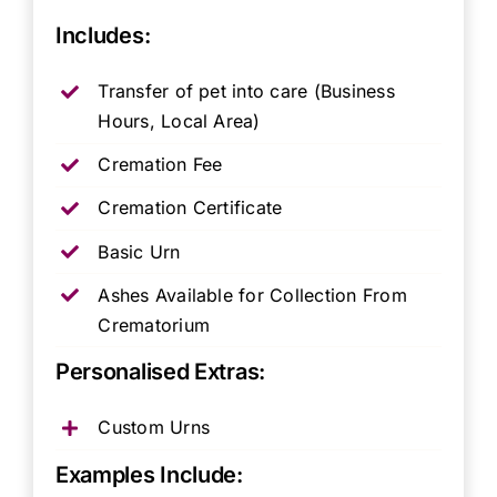
Includes:
Transfer of pet into care (Business
Hours, Local Area)
Cremation Fee
Cremation Certificate
Basic Urn
Ashes Available for Collection From
Crematorium
Personalised Extras:
Custom Urns
Examples Include: