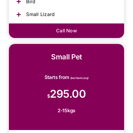
Bird
Small Lizard
Call Now
Small Pet
Starts from
(Incl Govt Levy)
295.00
$
2-15kgs