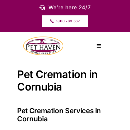
Skip
We’re here 24/7
to
content
1800 789 567
Toggle
Navigation
About Us
Pet Cremation in
Our Services
Cornubia
Pet Urns & Keepsakes
Pet Cremation Services in
Cornubia
Cremation Prices & Plans