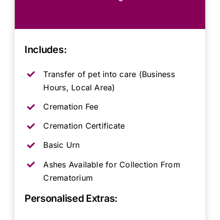
Includes:
Transfer of pet into care (Business
Hours, Local Area)
Cremation Fee
Cremation Certificate
Basic Urn
Ashes Available for Collection From
Crematorium
Personalised Extras: