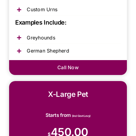
Custom Urns
Examples Include:
Greyhounds
German Shepherd
Call Now
X-Large Pet
Starts from
(Incl Govt Levy)
450.00
$