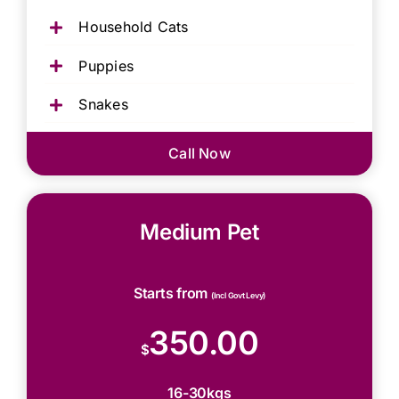
Household Cats
Puppies
Snakes
Call Now
Medium Pet
Starts from
(Incl Govt Levy)
350.00
$
16-30kgs