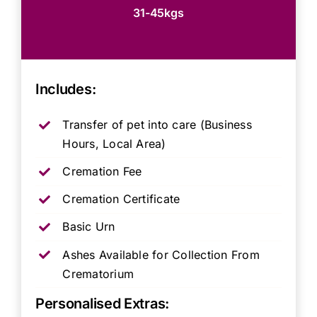
31-45kgs
Includes:
Transfer of pet into care (Business
Hours, Local Area)
Cremation Fee
Cremation Certificate
Basic Urn
Ashes Available for Collection From
Crematorium
Personalised Extras: