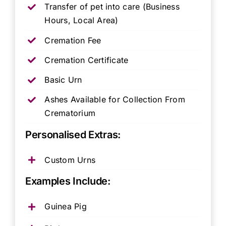
Transfer of pet into care (Business
Hours, Local Area)
Cremation Fee
Cremation Certificate
Basic Urn
Ashes Available for Collection From
Crematorium
Personalised Extras:
Custom Urns
Examples Include:
Guinea Pig