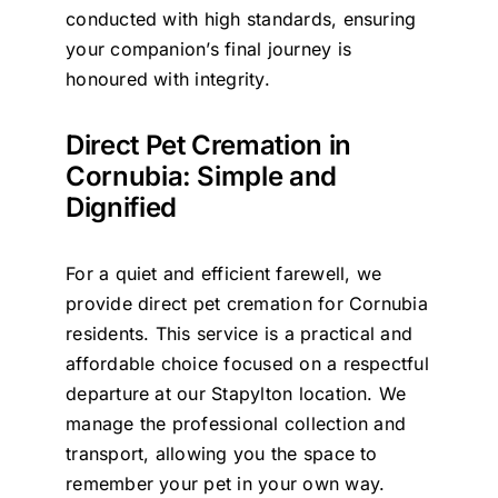
conducted with high standards, ensuring
your companion’s final journey is
honoured with integrity.
Direct Pet Cremation in
Cornubia: Simple and
Dignified
For a quiet and efficient farewell, we
provide direct pet cremation for Cornubia
residents. This service is a practical and
affordable choice focused on a respectful
departure at our Stapylton location. We
manage the professional collection and
transport, allowing you the space to
remember your pet in your own way.