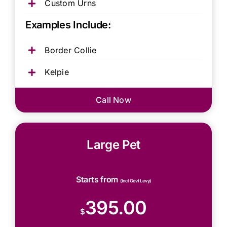
Custom Urns
Examples Include:
Border Collie
Kelpie
Call Now
Large Pet
Starts from
(Incl Govt Levy)
395.00
$