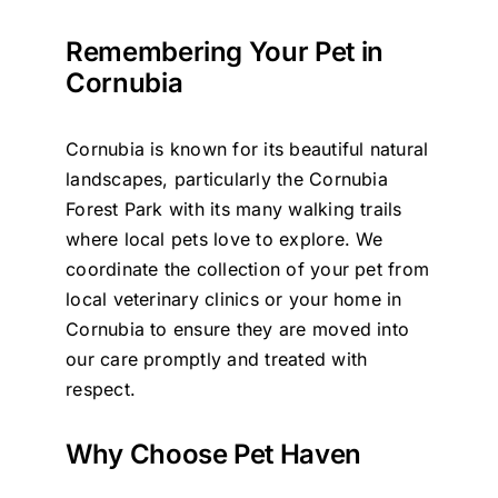
Remembering Your Pet in
Cornubia
Cornubia is known for its beautiful natural
landscapes, particularly the Cornubia
Forest Park with its many walking trails
where local pets love to explore. We
coordinate the collection of your pet from
local veterinary clinics or your home in
Cornubia to ensure they are moved into
our care promptly and treated with
respect.
Why Choose Pet Haven