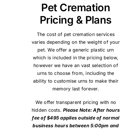
Pet Cremation
Pricing & Plans
The cost of pet cremation services
varies depending on the weight of your
pet. We offer a generic plastic urn
which is included in the pricing below,
however we have an vast selection of
urns to choose from, including the
ability to customise urns to make their
memory last forever.
We offer transparent pricing with no
hidden costs.
Please Note: After hours
fee of $495 applies outside of normal
business hours between 5:00pm and