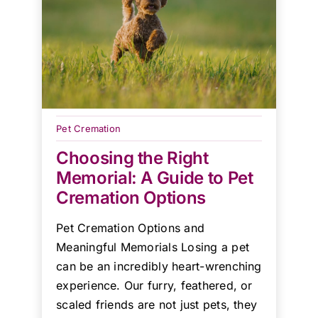
Pet Cremation
Choosing the Right
Memorial: A Guide to Pet
Cremation Options
Pet Cremation Options and
Meaningful Memorials Losing a pet
can be an incredibly heart-wrenching
experience. Our furry, feathered, or
scaled friends are not just pets, they