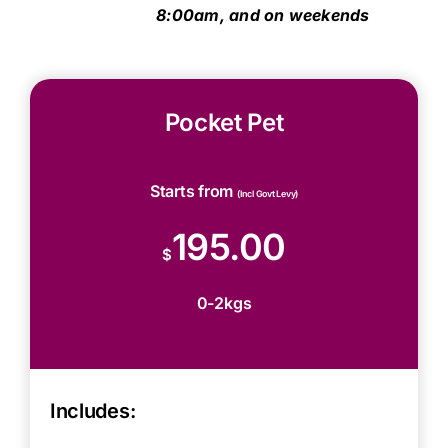
8:00am, and on weekends
Pocket Pet
Starts from
(Incl Govt Levy)
195.00
$
0-2kgs
Includes: