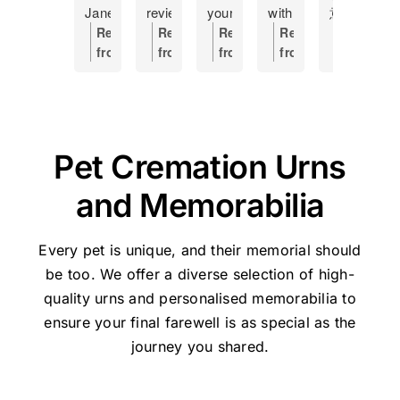
Jane
review
your
with
意
f
at
as
help
having
外
h
Response
Response
Response
Response
Respons
Pet
a
Making
to
離
s
from
from
from
from
from
Haven
token
this
put
開
c
the
the
the
the
the
and
of
hard
my
了，
a
owner:
Hi
owner:
Thanks
owner:
Hi
owner:
Thank
owner:
Th
how
my
time
17
因
o
Manda,
for
Shane,
you,
you
she
gratitude
a
year
是
s
Thanks
the
Thank
Holly,
for
managed
and
little
old
晚
I
very
great
you
for
taking
Pet Cremation Urns
our
recommend
easier....
cat
上
t
much
feedback
so
your
the
Lulu's
this
Was
to
不
t
for
for
much
kind
time
and Memorabilia
cremation.
place
handled
sleep,
知
w
the
Pethaven
for
review
to
She
to
with
I
如
s
great
and
your
and
share
was
anyone
respect
would
何
p
feedback
Jane.
kind
for
your
Every pet is unique, and their memorial should
the
experiencing
and
now
處
J
-
We're
words
trusting
experienc
be too. We offer a diverse selection of high-
perfect
the
dignity
not
理，
w
Jane
glad
and
Pet
We’re
quality urns
and personalised memorabilia to
person
painful
Thank
go
迷
s
will
we
for
Haven
very
ensure your final farewell is as special as the
to
moment
u
elsewhere
惘
l
be
could
taking
Brisbane
sorry
help
of
Jane
in
之
a
very
journey you shared.
help.
the
-
for
us
saying
and
future
際
m
pleased
time
Stapylton
the
deal
goodbye
Pet
and
幸
t
she
to
during
loss