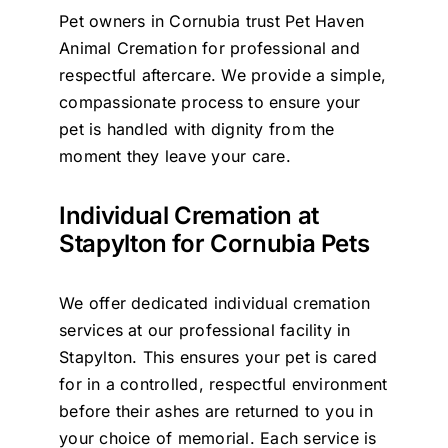
Pet owners in Cornubia trust Pet Haven
Contact Us
Animal Cremation for professional and
respectful aftercare. We provide a simple,
compassionate process to ensure your
pet is handled with dignity from the
moment they leave your care.
Individual Cremation at
Stapylton for Cornubia Pets
We offer dedicated individual cremation
services at our professional facility in
Stapylton. This ensures your pet is cared
for in a controlled, respectful environment
before their ashes are returned to you in
your choice of memorial. Each service is