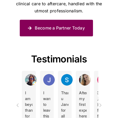
clinical care to aftercare, handled with the
utmost professionalism.
Become a Partner Today
Testimonials
Manda Lucas
Juan Pablo Betancur Restrepo
Shane Spies
Holly Bland
KY Ip
I
I
Thank
After
3個
I
am
want
u
my
月
c
beyond
to
Jane
first
前
t
thankful
leave
for
experience
貓
J
for
this
all
here
貓
m