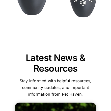
thankful
to
of
的
Jane
could
team
we
our
our
效
and
provide
at
chose
puppy,
beloved
率
our
reassurance,
Pet
Pet
taking
pet
和
entire
professionalism,
Haven
Haven
the
was
服
team
and
Brisbane
to
time
reassuring
務，
are
compassionate
-
call
to
that
環
committed
care
Stapylton
first.
explain
we
境
to
throughout
could
everything
had
乾
ensuring
the
support
and
made
淨
every
process.
you
Latest News &
guide
the
舒
family
Your
with
us
right
適
and
comments
care,
Resources
step
choice
their
about
efficiency,
by
in
beloved
our
and
Stay informed with helpful resources,
step.
choosing
pets
home
a
She
who
are
collection
clean,
community updates, and important
helped
to
treated
service
comfortin
information from Pet Haven.
my
trust
with
and
environme
family
with
the
affordable,
Your
and
such
utmost
transparent
kind