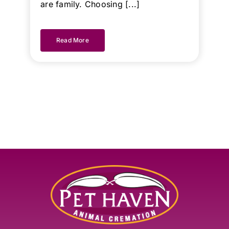
are family. Choosing [...]
Read More