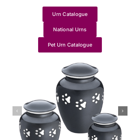
with
to a
Haven....
wouldn’t
運
w
could
share
such
of
this
loved
HIGHLY
recommend
地
e
help.
your
a
your
Urn Catalogue
and
one.
RECOMMEND
anywhere/anyone
找
e
Thanks
experience.
difficult
beloved
made
I
else.
到
J
Pet
We’re
time.
cat
me
wholeheartedly
Jane
了
g
Haven
National Urns
truly
Saying
and
feel
recommend
made
這
c
team.
sorry
goodbye
understa
at
these
us
裡，
a
for
to
how
Pet Urn Catalogue
ease
people;
feel
貓
y
your
a
distressin
with
they
so
貓
d
loss,
long-
it
the
know
at
最
o
and
loved
can
process.
what
ease
後
p
we’re
pet
be,
She
they're
with
的
M
grateful
is
especially
helped
doing,
the
棲
l
we
never
when
me
especially
whole
息
N
could
easy,
it
pick
Jane.
process.
地，
a
support
and
happens
a
She
The
非
J
you
we’re
unexpecte
beautiful
accompanied
professionalism
常
x
during
glad
at
Urn
us
of
滿
such
Jane
night.
and
to
the
意
a
and
We’re
Im
say
home
她
difficult
our
glad
so
goodbye
collection
們
time.
team
our