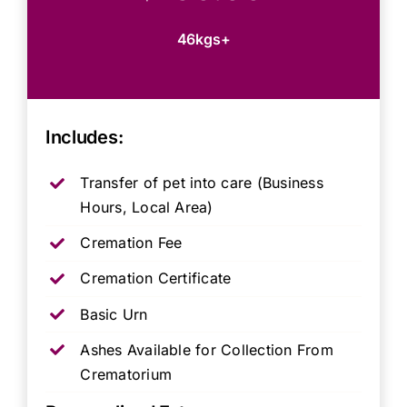
46kgs+
Includes:
Transfer of pet into care (Business
Hours, Local Area)
Cremation Fee
Cremation Certificate
Basic Urn
Ashes Available for Collection From
Crematorium