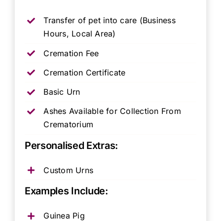
Transfer of pet into care (Business
Hours, Local Area)
Cremation Fee
Cremation Certificate
Basic Urn
Ashes Available for Collection From
Crematorium
Personalised Extras:
Custom Urns
Examples Include:
Guinea Pig