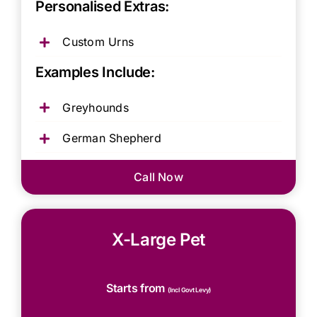
Personalised Extras:
Custom Urns
Examples Include:
Greyhounds
German Shepherd
Call Now
X-Large Pet
Starts from
(Incl Govt Levy)