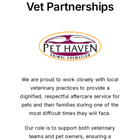
Vet Partnerships
We are proud to work closely with local
veterinary practices to provide a
dignified, respectful aftercare service for
pets and their families during one of the
most difficult times they will face.
Our role is to support both veterinary
teams and pet owners, ensuring a