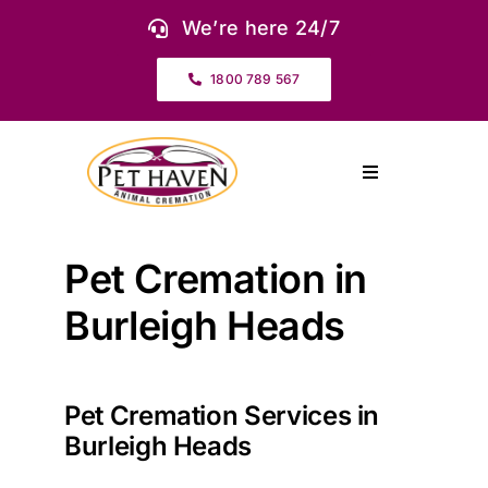
Skip
We’re here 24/7
to
content
1800 789 567
Toggle
Navigation
About Us
Pet Cremation in
Our Services
Burleigh Heads
Pet Urns & Keepsakes
Pet Cremation Services in
Burleigh Heads
Cremation Prices & Plans