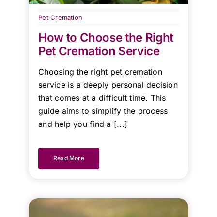
Heaven
Brisbane
Pet Cremation
team!
How to Choose the Right
Pet Cremation Service
Kind
Regards.
Choosing the right pet cremation
service is a deeply personal decision
that comes at a difficult time. This
guide aims to simplify the process
and help you find a [...]
Read More