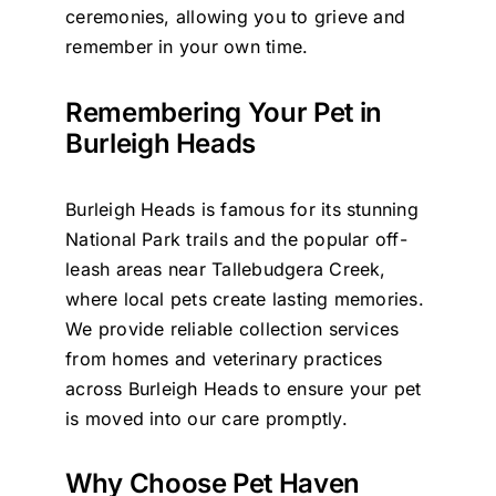
ceremonies, allowing you to grieve and
remember in your own time.
Remembering Your Pet in
Burleigh Heads
Burleigh Heads is famous for its stunning
National Park trails and the popular off-
leash areas near Tallebudgera Creek,
where local pets create lasting memories.
We provide reliable collection services
from homes and veterinary practices
across Burleigh Heads to ensure your pet
is moved into our care promptly.
Why Choose Pet Haven