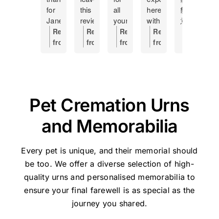
for
this
all
here
貓
m
Jane
review
your
with
意
f
at
as
help
having
外
h
Response
Response
Response
Response
Respons
Pet
a
Making
to
離
s
from
from
from
from
from
Haven
token
this
put
開
c
the
the
the
the
the
and
of
hard
my
了，
a
owner:
Hi
owner:
Thanks
owner:
Hi
owner:
Thank
owner:
Th
how
my
time
17
因
o
Manda,
for
Shane,
you,
you
she
gratitude
a
year
是
s
Thanks
the
Thank
Holly,
for
managed
and
little
old
晚
I
very
great
you
for
taking
Pet Cremation Urns
our
recommend
easier....
cat
上
t
much
feedback
so
your
the
Lulu's
this
Was
to
不
t
for
for
much
kind
time
and Memorabilia
cremation.
place
handled
sleep,
知
w
the
Pethaven
for
review
to
She
to
with
I
如
s
great
and
your
and
share
was
anyone
respect
would
何
p
feedback
Jane.
kind
for
your
Every pet is unique, and their memorial should
the
experiencing
and
now
處
J
-
We're
words
trusting
experienc
be too. We offer a diverse selection of high-
perfect
the
dignity
not
理，
w
Jane
glad
and
Pet
We’re
quality urns
and personalised memorabilia to
person
painful
Thank
go
迷
s
will
we
for
Haven
very
ensure your final farewell is as special as the
to
moment
u
elsewhere
惘
l
be
could
taking
Brisbane
sorry
help
of
Jane
in
之
a
very
journey you shared.
help.
the
-
for
us
saying
and
future
際
m
pleased
time
Stapylton
the