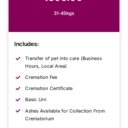
31-45kgs
Includes:
Transfer of pet into care (Business
Hours, Local Area)
Cremation Fee
Cremation Certificate
Basic Urn
Ashes Available for Collection From
Crematorium