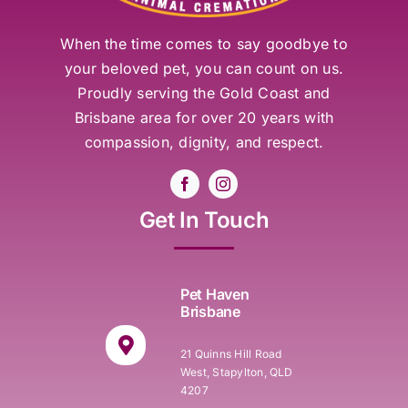
When the time comes to say goodbye to
your beloved pet, you can count on us.
Proudly serving the Gold Coast and
Brisbane area for over 20 years with
compassion, dignity, and respect.
Get In Touch
Pet Haven
Brisbane
21 Quinns Hill Road
West, Stapylton, QLD
4207