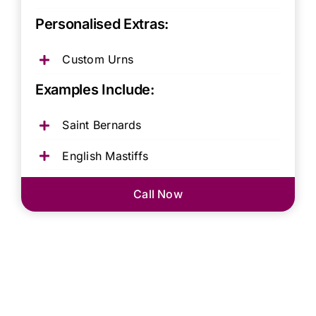
Personalised Extras:
Custom Urns
Examples Include:
Saint Bernards
English Mastiffs
Call Now