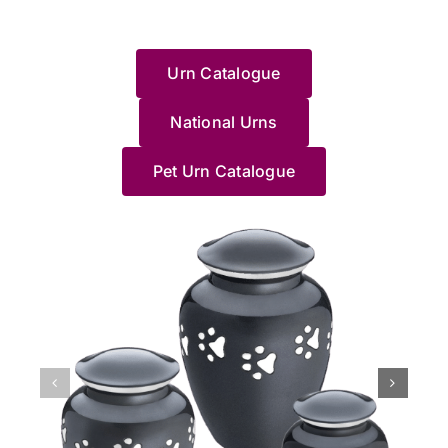
deal
goodbye
Pet
and
幸
t
she
to
during
loss
with
to a
Haven....
wouldn’t
運
w
could
share
such
of
this
loved
HIGHLY
recommend
地
e
help.
your
a
your
Urn Catalogue
and
one.
RECOMMEND
anywhere/anyone
找
e
Thanks
experience.
difficult
beloved
made
I
else.
到
J
Pet
We’re
time.
cat
me
wholeheartedly
Jane
了
g
Haven
National Urns
truly
Saying
and
feel
recommend
made
這
c
team.
sorry
goodbye
understa
at
these
us
裡，
a
for
to
how
Pet Urn Catalogue
ease
people;
feel
貓
y
your
a
distressin
with
they
so
貓
d
loss,
long-
it
the
know
at
最
o
and
loved
can
process.
what
ease
後
p
we’re
pet
be,
She
they're
with
的
M
grateful
is
especially
helped
doing,
the
棲
l
we
never
when
me
especially
whole
息
N
could
easy,
it
pick
Jane.
process.
地，
a
support
and
happens
a
She
The
非
J
you
we’re
unexpecte
beautiful
accompanied
professionalism
常
x
during
glad
at
Urn
us
of
滿
such
Jane
night.
and
to
the
意
a
and
We’re