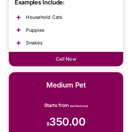
Examples Include:
Household Cats
Puppies
Snakes
Call Now
Medium Pet
Starts from
(Incl Govt Levy)
350.00
$