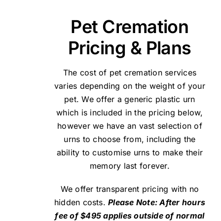
Pet Cremation
Pricing & Plans
The cost of pet cremation services
varies depending on the weight of your
pet. We offer a generic plastic urn
which is included in the pricing below,
however we have an vast selection of
urns to choose from, including the
ability to customise urns to make their
memory last forever.
We offer transparent pricing with no
hidden costs.
Please Note: After hours
fee of $495 applies outside of normal