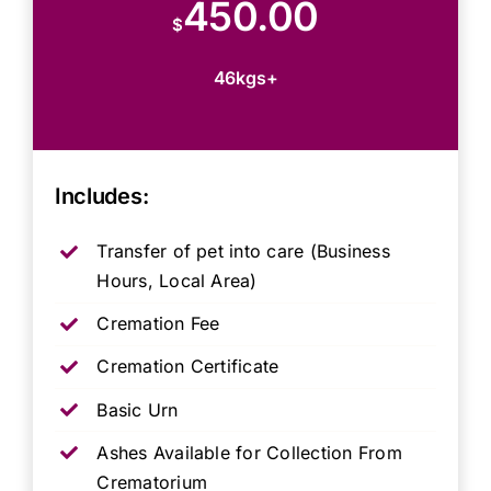
450.00
$
46kgs+
Includes:
Transfer of pet into care (Business
Hours, Local Area)
Cremation Fee
Cremation Certificate
Basic Urn
Ashes Available for Collection From
Crematorium