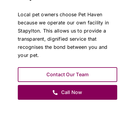
Local pet owners choose Pet Haven
because we operate our own facility in
Stapylton. This allows us to provide a
transparent, dignified service that
recognises the bond between you and
your pet.
Contact Our Team
Call Now