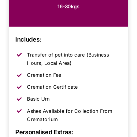
16-30kgs
Includes:
Transfer of pet into care (Business
Hours, Local Area)
Cremation Fee
Cremation Certificate
Basic Urn
Ashes Available for Collection From
Crematorium
Personalised Extras: