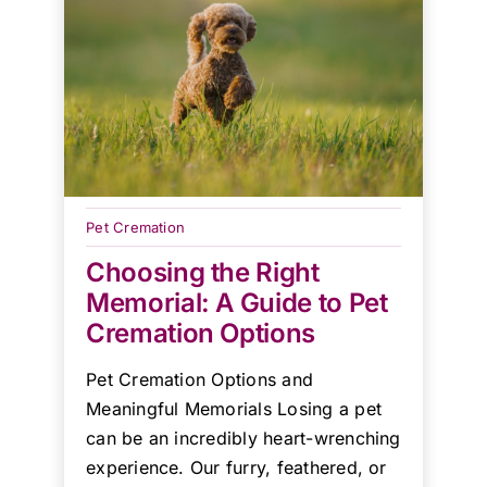
Pet Cremation
Choosing the Right
Memorial: A Guide to Pet
Cremation Options
Pet Cremation Options and
Meaningful Memorials Losing a pet
can be an incredibly heart-wrenching
experience. Our furry, feathered, or