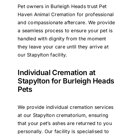
Pet owners in Burleigh Heads trust Pet
Contact Us
Haven Animal Cremation for professional
and compassionate aftercare. We provide
a seamless process to ensure your pet is
handled with dignity from the moment
they leave your care until they arrive at
our Stapylton facility.
Individual Cremation at
Stapylton for Burleigh Heads
Pets
We provide individual cremation services
at our Stapylton crematorium, ensuring
that your pet’s ashes are returned to you
personally. Our facility is specialised to