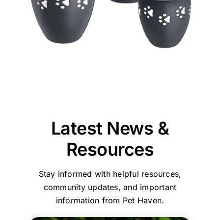
Im
say
home
她
difficult
our
glad
so
goodbye
collection
們
time.
team
our
thankful
to
of
的
Jane
could
team
we
our
our
效
and
provide
at
chose
puppy,
beloved
率
our
reassurance,
Pet
Pet
taking
pet
和
entire
professionalism,
Haven
Haven
the
was
服
team
and
Brisbane
to
time
reassuring
務，
are
compassionate
-
call
to
that
環
committed
care
Stapylton
first.
explain
we
境
to
throughout
could
everything
had
乾
ensuring
the
support
and
made
淨
every
process.
you
Latest News &
guide
the
舒
family
Your
with
us
right
適
and
comments
care,
Resources
step
choice
their
about
efficiency,
by
in
beloved
our
and
Stay informed with helpful resources,
step.
choosing
pets
home
a
She
who
are
collection
clean,
community updates, and important
helped
to
treated
service
comfortin
information from Pet Haven.
my
trust
with
and
environme
family
with
the
affordable,
Your