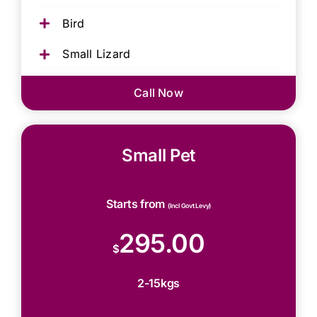
Bird
Small Lizard
Call Now
Small Pet
Starts from
(Incl Govt Levy)
295.00
$
2-15kgs