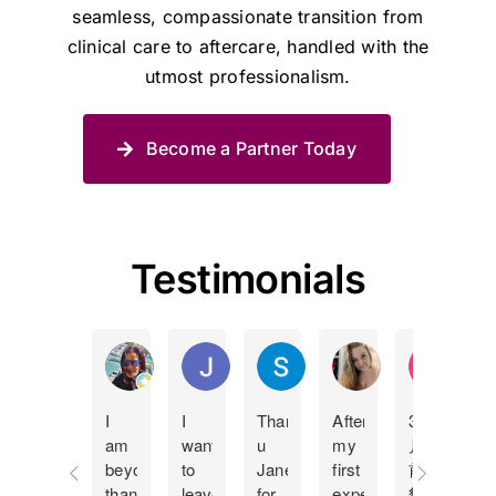
seamless, compassionate transition from
clinical care to aftercare, handled with the
utmost professionalism.
Become a Partner Today
Testimonials
Manda Lucas
Juan Pablo Betancur Restrepo
Shane Spies
Holly Bland
KY Ip
I
I
Thank
After
3個
I
am
want
u
my
月
c
beyond
to
Jane
first
前
t
thankful
leave
for
experience
貓
J