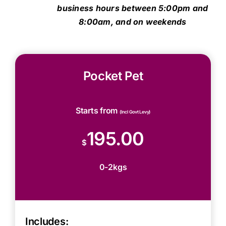
business hours between 5:00pm and
8:00am, and on weekends
Pocket Pet
Starts from
(Incl Govt Levy)
195.00
$
0-2kgs
Includes: