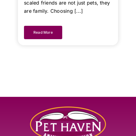
scaled friends are not just pets, they
are family. Choosing [...]
Read More