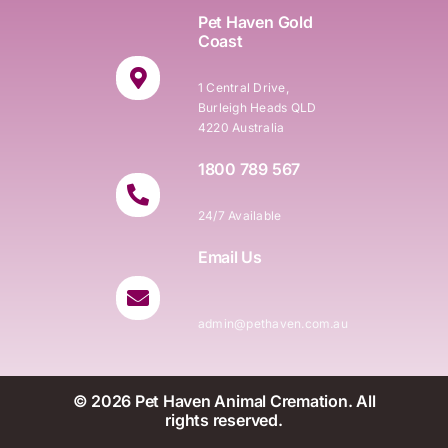
Pet Haven Gold
Coast
1 Central Drive,
Burleigh Heads QLD
4220 Australia
1800 789 567
24/7 Available
Email Us
admin@pethaven.com.au
© 2026 Pet Haven Animal Cremation. All
rights reserved.