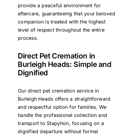
provide a peaceful environment for
aftercare, guaranteeing that your beloved
companion is treated with the highest
level of respect throughout the entire
process.
Direct Pet Cremation in
Burleigh Heads: Simple and
Dignified
Our direct pet cremation service in
Burleigh Heads offers a straightforward
and respectful option for families. We
handle the professional collection and
transport to Stapylton, focusing on a
dignified departure without formal