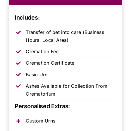
Includes:
Transfer of pet into care (Business
Hours, Local Area)
Cremation Fee
Cremation Certificate
Basic Urn
Ashes Available for Collection From
Crematorium
Personalised Extras:
Custom Urns