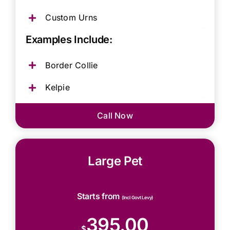
Custom Urns
Examples Include:
Border Collie
Kelpie
Call Now
Large Pet
Starts from
(Incl Govt Levy)
395.00
$