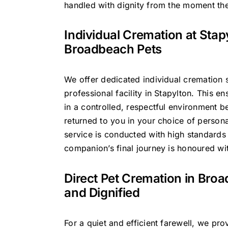
handled with dignity from the moment the
Individual Cremation at Stap
Broadbeach Pets
We offer dedicated individual cremation s
professional facility in Stapylton. This en
in a controlled, respectful environment b
returned to you in your choice of person
service is conducted with high standards
companion’s final journey is honoured with
Direct Pet Cremation in Bro
and Dignified
For a quiet and efficient farewell, we pro