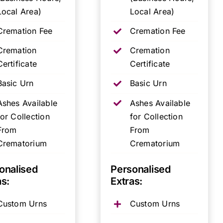
Local Area)
Local Area)
Cremation Fee
Cremation Fee
Cremation
Cremation
Certificate
Certificate
Basic Urn
Basic Urn
Ashes Available
Ashes Available
for Collection
for Collection
From
From
Crematorium
Crematorium
onalised
Personalised
as:
Extras:
Custom Urns
Custom Urns