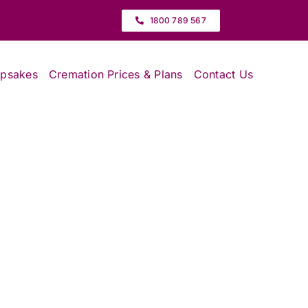
1800 789 567
epsakes
Cremation Prices & Plans
Contact Us