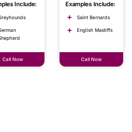
ples Include:
Examples Include:
Greyhounds
Saint Bernards
German
English Mastiffs
Shepherd
Call Now
Call Now