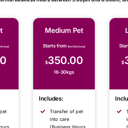
t
Medium Pet
Starts from
Sta
ovt Levy)
(Incl Govt Levy)
00
350.00
$
$
16-30kgs
Includes:
Incl
pet
Transfer of pet
into care
ours,
(Business Hours,