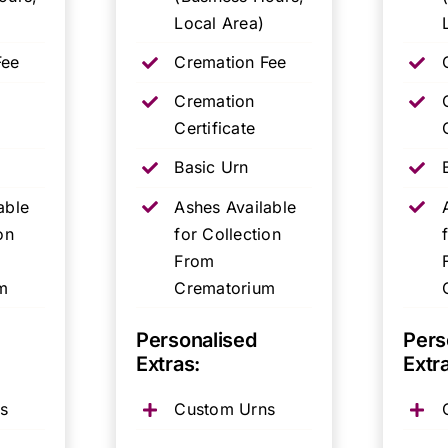
Local Area)
Fee
Cremation Fee
Cremation
Certificate
Basic Urn
able
Ashes Available
on
for Collection
From
m
Crematorium
Personalised
Pers
Extras:
Extr
s
Custom Urns