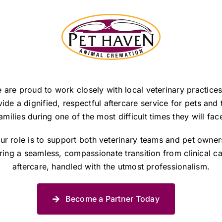
 are proud to work closely with local veterinary practices
ide a dignified, respectful aftercare service for pets and 
amilies during one of the most difficult times they will fac
ur role is to support both veterinary teams and pet owner
ring a seamless, compassionate transition from clinical ca
aftercare, handled with the utmost professionalism.
Become a Partner Today