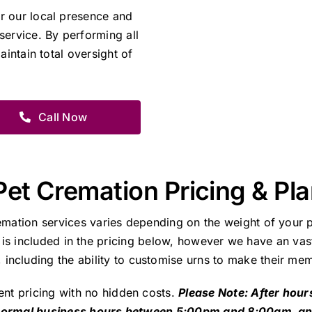
r our local presence and
service. By performing all
aintain total oversight of
Call Now
Pet Cremation Pricing & Pl
emation services varies depending on the weight of your p
 is included in the pricing below, however we have an vast
including the ability to customise urns to make their mem
ent pricing with no hidden costs.
Please Note: After hour
 normal business hours between 5:00pm and 8:00am, a