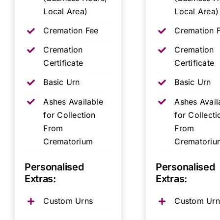
Local Area)
Local Area)
Cremation Fee
Cremation 
Cremation
Cremation
Certificate
Certificate
Basic Urn
Basic Urn
Ashes Available
Ashes Avail
for Collection
for Collecti
From
From
Crematorium
Crematoriu
Personalised
Personalised
Extras:
Extras:
Custom Urns
Custom Urn