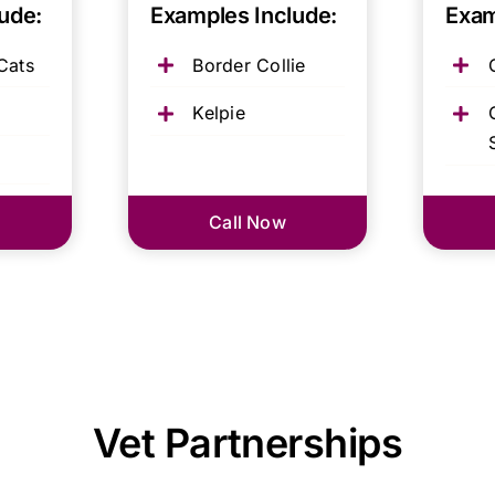
ude:
Examples Include:
Exam
Cats
Border Collie
Kelpie
Call Now
Vet Partnerships