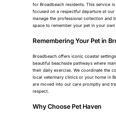
for Broadbeach residents. This service is
focused on a respectful departure at our
manage the professional collection and t
space to remember your pet in your own
Remembering Your Pet in B
Broadbeach offers iconic coastal settings
beautiful beachside pathways where man
their daily exercise. We coordinate the c
local veterinary clinics or your home in 
are moved into our care promptly and tre
respect.
Why Choose Pet Haven