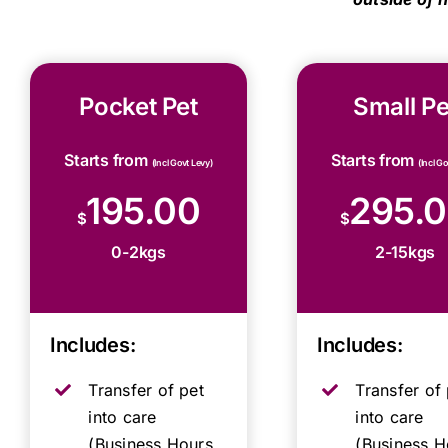
Pocket Pet
Small Pe
Starts from
Starts from
(Incl Govt Levy)
(Incl G
195.00
295.
$
$
0-2kgs
2-15kgs
Includes:
Includes:
Transfer of pet
Transfer of 
into care
into care
(Business Hours,
(Business H