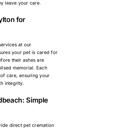
y leave your care.
ylton for
ervices at our
sures your pet is cared for
efore their ashes are
alised memorial. Each
 of care, ensuring your
 integrity.
adbeach: Simple
vide direct pet cremation