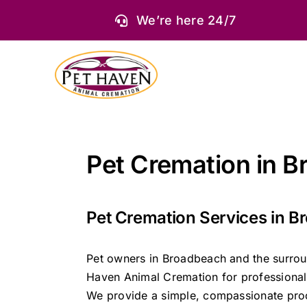
Skip
We’re here 24/7
to
content
Pet Cremation in 
Pet Cremation Services in 
Pet owners in Broadbeach and the surrou
Haven Animal Cremation for professional 
We provide a simple, compassionate proc