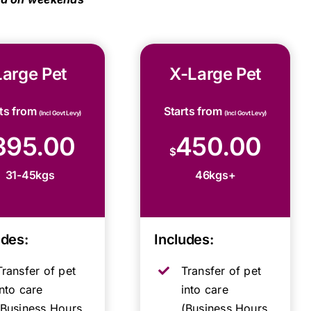
Large Pet
X-Large Pet
rts from
Starts from
(Incl Govt Levy)
(Incl Govt Levy)
395.00
450.00
$
31-45kgs
46kgs+
udes:
Includes:
Transfer of pet
Transfer of pet
into care
into care
(Business Hours,
(Business Hours,