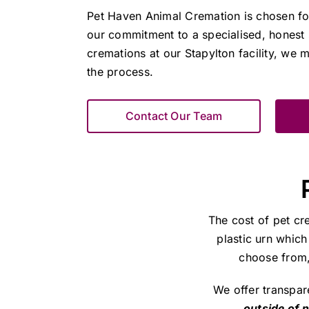
Pet Haven Animal Cremation is chosen fo
our commitment to a specialised, honest 
cremations at our Stapylton facility, we m
the process.
Contact Our Team
The cost of pet cr
plastic urn which
choose from, 
We offer transpar
outside of