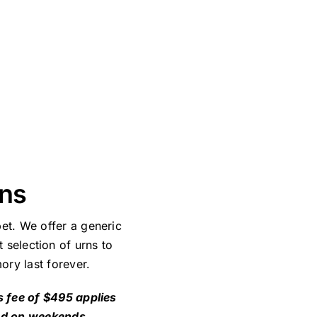
ans
et. We offer a generic
 selection of urns to
ory last forever.
s fee of $495 applies
nd on weekends