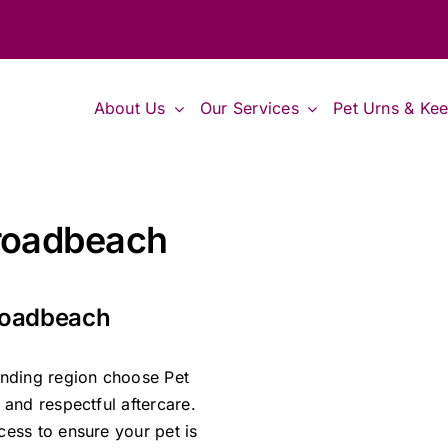
About Us
Our Services
Pet Urns & Ke
Broadbeach
Broadbeach
nding region choose Pet
and respectful aftercare.
ess to ensure your pet is