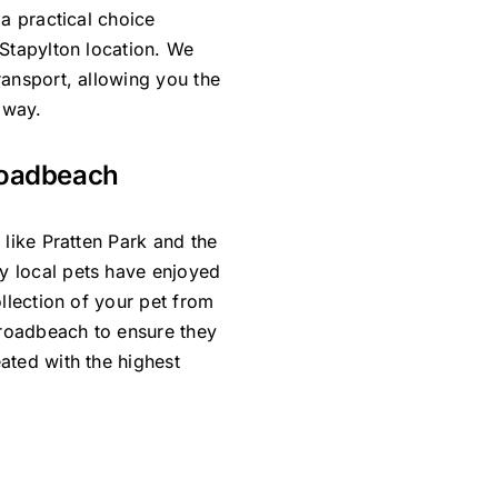
 a practical choice
 Stapylton location. We
ransport, allowing you the
 way.
roadbeach
 like Pratten Park and the
y local pets have enjoyed
ollection of your pet from
Broadbeach to ensure they
ated with the highest