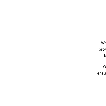
We
prov
f
O
ensu