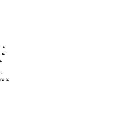
 to
their
e.
s,
re to