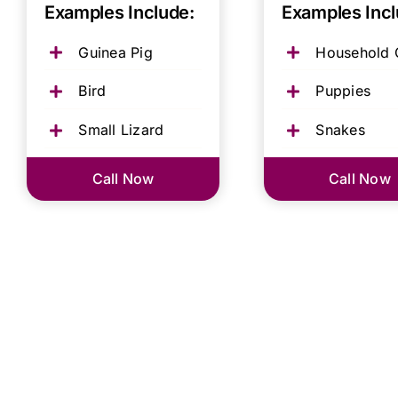
Examples Include:
Examples Incl
Guinea Pig
Household 
Bird
Puppies
Small Lizard
Snakes
Call Now
Call Now