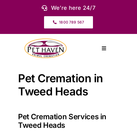
Skip
We’re here 24/7
to
content
1800 789 567
Toggle
Navigation
About Us
Pet Cremation in
Our Services
Tweed Heads
Pet Urns & Keepsakes
Pet Cremation Services in
Tweed Heads
Cremation Prices & Plans