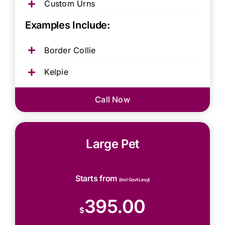
Custom Urns
Examples Include:
Border Collie
Kelpie
Call Now
Large Pet
Starts from
(Incl Govt Levy)
395.00
$