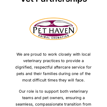
We are proud to work closely with local
veterinary practices to provide a
dignified, respectful aftercare service for
pets and their families during one of the
most difficult times they will face.
Our role is to support both veterinary
teams and pet owners, ensuring a
seamless, compassionate transition from