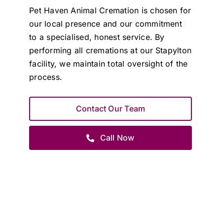
Pet Haven Animal Cremation is chosen for
our local presence and our commitment
to a specialised, honest service. By
performing all cremations at our Stapylton
facility, we maintain total oversight of the
process.
Contact Our Team
Call Now