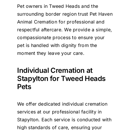
Pet owners in Tweed Heads and the
Contact Us
surrounding border region trust Pet Haven
Animal Cremation for professional and
respectful aftercare. We provide a simple,
compassionate process to ensure your
pet is handled with dignity from the
moment they leave your care.
Individual Cremation at
Stapylton for Tweed Heads
Pets
We offer dedicated individual cremation
services at our professional facility in
Stapylton. Each service is conducted with
high standards of care, ensuring your