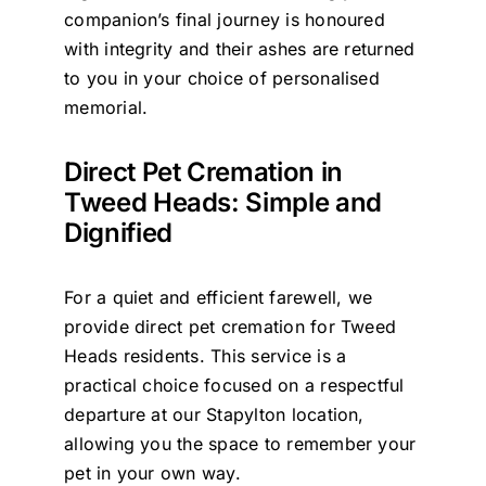
companion’s final journey is honoured
with integrity and their ashes are returned
to you in your choice of personalised
memorial.
Direct Pet Cremation in
Tweed Heads: Simple and
Dignified
For a quiet and efficient farewell, we
provide direct pet cremation for Tweed
Heads residents. This service is a
practical choice focused on a respectful
departure at our Stapylton location,
allowing you the space to remember your
pet in your own way.