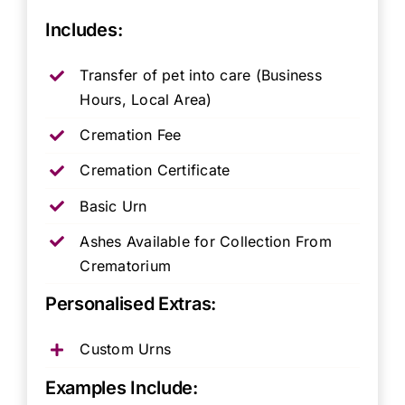
Includes:
Transfer of pet into care (Business
Hours, Local Area)
Cremation Fee
Cremation Certificate
Basic Urn
Ashes Available for Collection From
Crematorium
Personalised Extras:
Custom Urns
Examples Include: