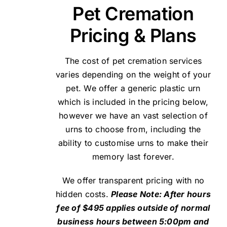
Pet Cremation
Pricing & Plans
The cost of pet cremation services
varies depending on the weight of your
pet. We offer a generic plastic urn
which is included in the pricing below,
however we have an vast selection of
urns to choose from, including the
ability to customise urns to make their
memory last forever.
We offer transparent pricing with no
hidden costs.
Please Note: After hours
fee of $495 applies outside of normal
business hours between 5:00pm and