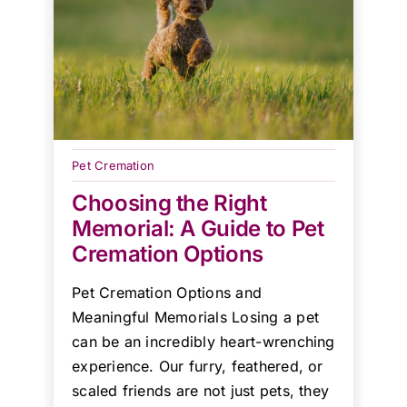
Pet Cremation
Choosing the Right
Memorial: A Guide to Pet
Cremation Options
Pet Cremation Options and
Meaningful Memorials Losing a pet
can be an incredibly heart-wrenching
experience. Our furry, feathered, or
scaled friends are not just pets, they