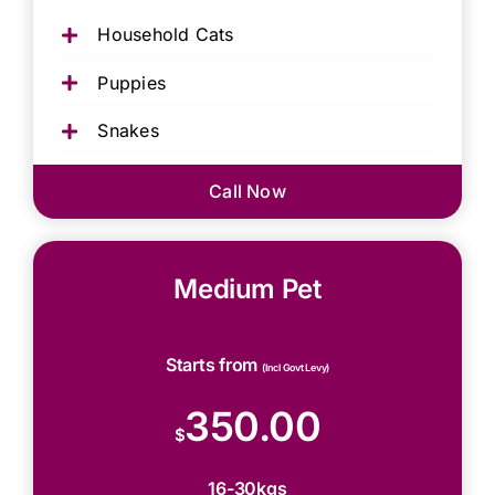
Household Cats
Puppies
Snakes
Call Now
Medium Pet
Starts from
(Incl Govt Levy)
350.00
$
16-30kgs