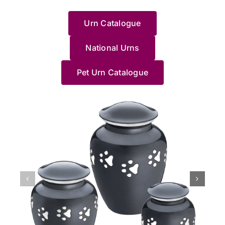
with
to a
Haven....
wouldn’t
運
w
could
share
such
of
this
loved
HIGHLY
recommend
地
e
help.
your
a
your
Urn Catalogue
and
one.
RECOMMEND
anywhere/anyone
找
e
Thanks
experience.
difficult
beloved
made
I
else.
到
J
Pet
We’re
time.
cat
me
wholeheartedly
Jane
了
g
Haven
National Urns
truly
Saying
and
feel
recommend
made
這
c
team.
sorry
goodbye
understa
at
these
us
裡，
a
for
to
how
Pet Urn Catalogue
ease
people;
feel
貓
y
your
a
distressin
with
they
so
貓
d
loss,
long-
it
the
know
at
最
o
and
loved
can
process.
what
ease
後
p
we’re
pet
be,
She
they're
with
的
M
grateful
is
especially
helped
doing,
the
棲
l
we
never
when
me
especially
whole
息
N
could
easy,
it
pick
Jane.
process.
地，
a
support
and
happens
a
She
The
非
J
you
we’re
unexpecte
beautiful
accompanied
professionalism
常
x
during
glad
at
Urn
us
of
滿
such
Jane
night.
and
to
the
意
a
and
We’re
Im
say
home
她
difficult
our
glad
so
goodbye
collection
們
time.
team
our