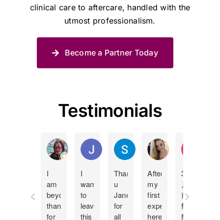
clinical care to aftercare, handled with the
utmost professionalism.
Become a Partner Today
Testimonials
Manda Lucas
Juan Pablo Betancur Restrepo
Shane Spies
Holly Bland
KY Ip
I
I
Thank
After
3個
I
am
want
u
my
月
c
beyond
to
Jane
first
前
t
thankful
leave
for
experience
貓
J
for
this
all
here
貓
m