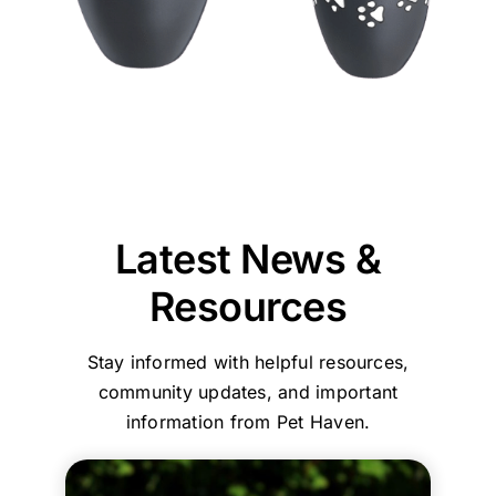
thankful
to
of
的
Jane
could
team
we
our
our
效
and
provide
at
chose
puppy,
beloved
率
our
reassurance,
Pet
Pet
taking
pet
和
entire
professionalism,
Haven
Haven
the
was
服
team
and
Brisbane
to
time
reassuring
務，
are
compassionate
-
call
to
that
環
committed
care
Stapylton
first.
explain
we
境
to
throughout
could
everything
had
乾
ensuring
the
support
and
made
淨
every
process.
you
Latest News &
guide
the
舒
family
Your
with
us
right
適
and
comments
care,
Resources
step
choice
their
about
efficiency,
by
in
beloved
our
and
Stay informed with helpful resources,
step.
choosing
pets
home
a
She
who
are
collection
clean,
community updates, and important
helped
to
treated
service
comfortin
information from Pet Haven.
my
trust
with
and
environme
family
with
the
affordable,
Your
and
such
utmost
transparent
kind