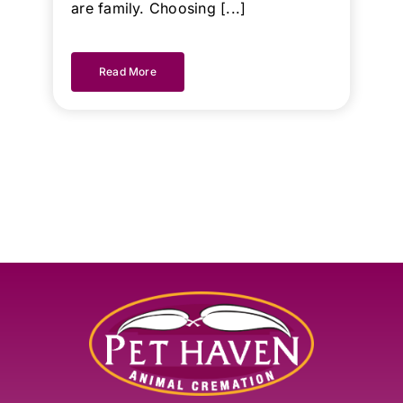
are family. Choosing [...]
Read More