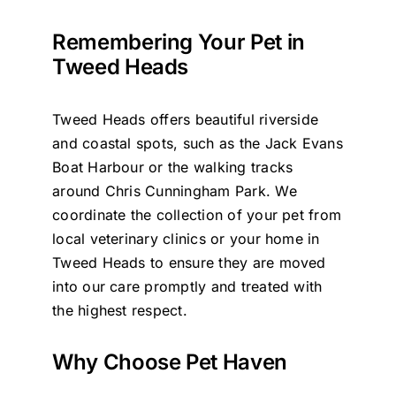
Remembering Your Pet in
Tweed Heads
Tweed Heads offers beautiful riverside
and coastal spots, such as the Jack Evans
Boat Harbour or the walking tracks
around Chris Cunningham Park. We
coordinate the collection of your pet from
local veterinary clinics or your home in
Tweed Heads to ensure they are moved
into our care promptly and treated with
the highest respect.
Why Choose Pet Haven