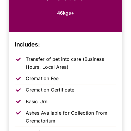
46kgs+
Includes:
Transfer of pet into care (Business
Hours, Local Area)
Cremation Fee
Cremation Certificate
Basic Urn
Ashes Available for Collection From
Crematorium