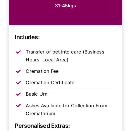
31-45kgs
Includes:
Transfer of pet into care (Business
Hours, Local Area)
Cremation Fee
Cremation Certificate
Basic Urn
Ashes Available for Collection From
Crematorium
Personalised Extras: