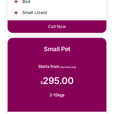
Bird
Small Lizard
Call Now
Small Pet
Starts from
(Incl Govt Levy)
295.00
$
2-15kgs