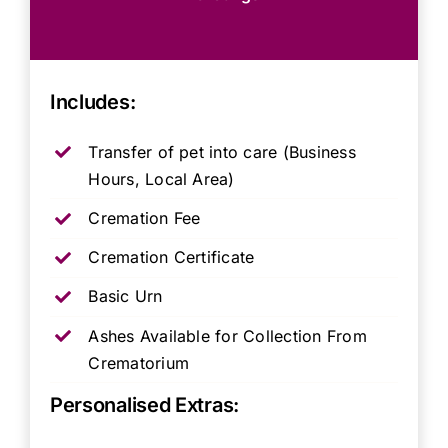
Includes:
Transfer of pet into care (Business
Hours, Local Area)
Cremation Fee
Cremation Certificate
Basic Urn
Ashes Available for Collection From
Crematorium
Personalised Extras: