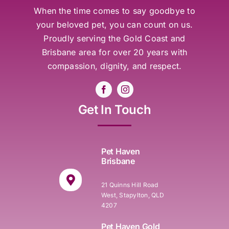
When the time comes to say goodbye to
your beloved pet, you can count on us.
Proudly serving the Gold Coast and
Brisbane area for over 20 years with
compassion, dignity, and respect.
Get In Touch
Pet Haven
Brisbane
21 Quinns Hill Road
West, Stapylton, QLD
4207
Pet Haven Gold