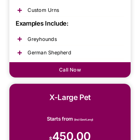
Custom Urns
Examples Include:
Greyhounds
German Shepherd
Call Now
X-Large Pet
Starts from
(Incl Govt Levy)
450.00
$