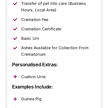
Transfer of pet into care (Business
Hours, Local Area)
Cremation Fee
Cremation Certificate
Basic Urn
Ashes Available for Collection From
Crematorium
Personalised Extras:
Custom Urns
Examples Include:
Guinea Pig