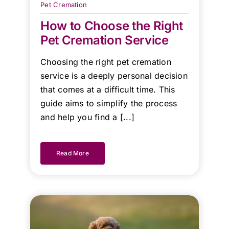
Pet Cremation
team!
How to Choose the Right
Pet Cremation Service
Kind
Regards.
Choosing the right pet cremation
service is a deeply personal decision
that comes at a difficult time. This
guide aims to simplify the process
and help you find a [...]
Read More