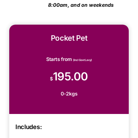
8:00am, and on weekends
Pocket Pet
Starts from
(Incl Govt Levy)
195.00
$
0-2kgs
Includes: