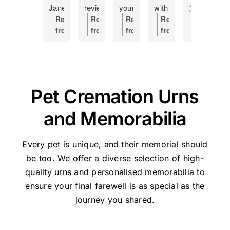
Jane
review
your
with
意
f
at
as
help
having
外
h
Response
Response
Response
Response
Respons
Pet
a
Making
to
離
s
from
from
from
from
from
Haven
token
this
put
開
c
the
the
the
the
the
and
of
hard
my
了，
a
owner:
Hi
owner:
Thanks
owner:
Hi
owner:
Thank
owner:
Th
how
my
time
17
因
o
Manda,
for
Shane,
you,
you
she
gratitude
a
year
是
s
Thanks
the
Thank
Holly,
for
managed
and
little
old
晚
I
very
great
you
for
taking
Pet Cremation Urns
our
recommend
easier....
cat
上
t
much
feedback
so
your
the
Lulu's
this
Was
to
不
t
for
for
much
kind
time
and Memorabilia
cremation.
place
handled
sleep,
知
w
the
Pethaven
for
review
to
She
to
with
I
如
s
great
and
your
and
share
was
anyone
respect
would
何
p
feedback
Jane.
kind
for
your
Every pet is unique, and their memorial should
the
experiencing
and
now
處
J
-
We're
words
trusting
experienc
be too. We offer a diverse selection of high-
perfect
the
dignity
not
理，
w
Jane
glad
and
Pet
We’re
quality urns
and personalised memorabilia to
person
painful
Thank
go
迷
s
will
we
for
Haven
very
ensure your final farewell is as special as the
to
moment
u
elsewhere
惘
l
be
could
taking
Brisbane
sorry
help
of
Jane
in
之
a
very
journey you shared.
help.
the
-
for
us
saying
and
future
際
m
pleased
time
Stapylton
the
deal
goodbye
Pet
and
幸
t
she
to
during
loss