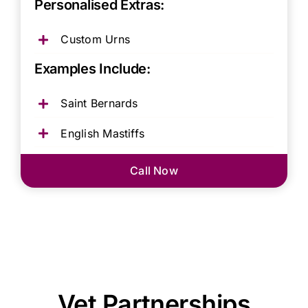
Personalised Extras:
Custom Urns
Examples Include:
Saint Bernards
English Mastiffs
Call Now
Vet Partnerships