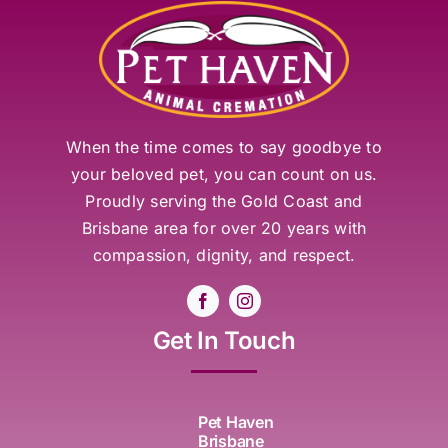
When the time comes to say goodbye to
your beloved pet, you can count on us.
Proudly serving the Gold Coast and
Brisbane area for over 20 years with
compassion, dignity, and respect.
Get In Touch
Pet Haven
Brisbane