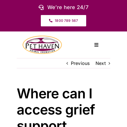
Skip
We’re here 24/7
to
content
1800 789 567
Toggle
Navigation
About Us
Previous
Next
Our Services
Where can I
Pet Urns & Keepsakes
access grief
Cremation Prices & Plans
support