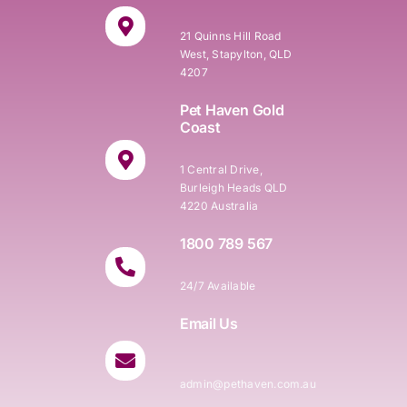
21 Quinns Hill Road
West, Stapylton, QLD
4207
Pet Haven Gold
Coast
1 Central Drive,
Burleigh Heads QLD
4220 Australia
1800 789 567
24/7 Available
Email Us
admin@pethaven.com.au