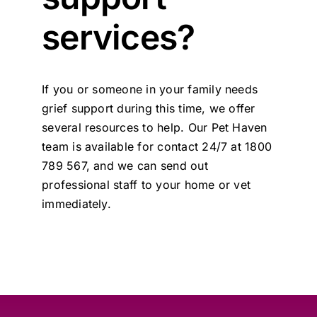
Contact Us
services?
If you or someone in your family needs
grief support during this time, we offer
several resources to help. Our Pet Haven
team is available for contact 24/7 at 1800
789 567, and we can send out
professional staff to your home or vet
immediately.