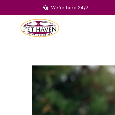
Skip
We’re here 24/7
to
content
View
Larger
Image