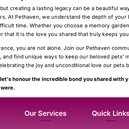
but creating a lasting legacy can be a beautiful way
rs. At
Pethaven
, we understand the depth of your 
ifficult time. Whether you choose a memory garden,
that it is the love you shared that truly keeps you
rance, you are not alone. Join our Pethaven comm
, and find unique ways to keep our beloved pets’ m
elebrating the joy and unconditional love our pets b
 let’s honour the incredible bond you shared with yo
 were.
Our Services
Quick Link