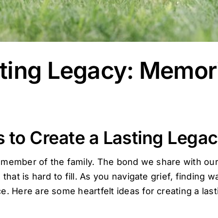
ting Legacy: Memori
 to Create a Lasting Legac
g a member of the family. The bond we share with ou
 that is hard to fill. As you navigate grief, finding
. Here are some heartfelt ideas for creating a las