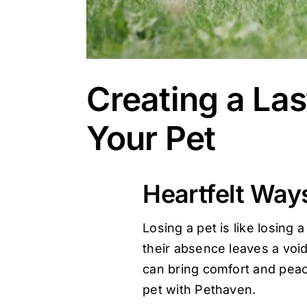
Creating a Las
Your Pet
Heartfelt Ways
Losing a pet is like losin
their absence leaves a void
can bring comfort and peace
pet with
Pethaven
.