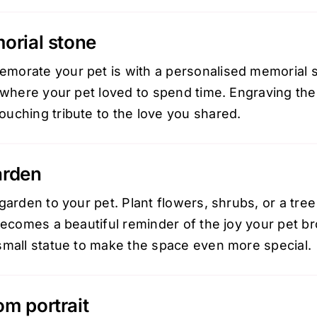
orial stone
orate your pet is with a personalised memorial st
 where your pet loved to spend time. Engraving the
uching tribute to the love you shared.
arden
garden to your pet. Plant flowers, shrubs, or a tree 
becomes a beautiful reminder of the joy your pet b
small statue to make the space even more special.
m portrait