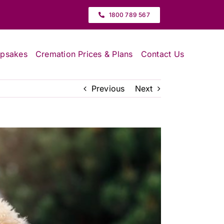
1800 789 567
epsakes
Cremation Prices & Plans
Contact Us
Previous
Next