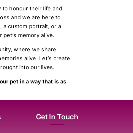
 to honour their life and
loss and we are here to
 a custom portrait, or a
r pet’s memory alive.
unity, where we share
emories alive. Let’s create
rought into our lives.
ur pet in a way that is as
s
Get In Touch