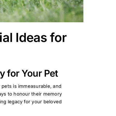
al Ideas for
y for Your Pet
r pets is immeasurable, and
 ways to honour their memory
ting legacy for your beloved