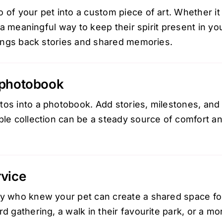
 of your pet into a custom piece of art. Whether it 
is a meaningful way to keep their spirit present in 
brings back stories and shared memories.
 photobook
os into a photobook. Add stories, milestones, and t
ible collection can be a steady source of comfort a
rvice
ly who knew your pet can create a shared space f
rd gathering, a walk in their favourite park, or a mo