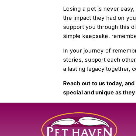
Losing a pet is never easy, 
the impact they had on you
support you through this d
simple keepsake, remember 
In your journey of rememb
stories, support each other
a lasting legacy together, c
Reach out to us today
, and
special and unique as they