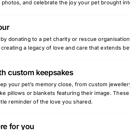
 photos, and celebrate the joy your pet brought into
our
y donating to a pet charity or rescue organisation
 creating a legacy of love and care that extends bey
th custom keepsakes
ep your pet’s memory close, from
custom jeweller
like pillows or blankets featuring their image. The
tle reminder of the love you shared.
re for you