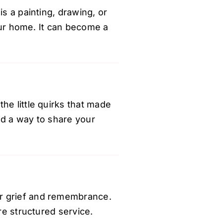
is a painting, drawing, or
your home. It can become a
he little quirks that made
nd a way to share your
or grief and remembrance.
re structured service.