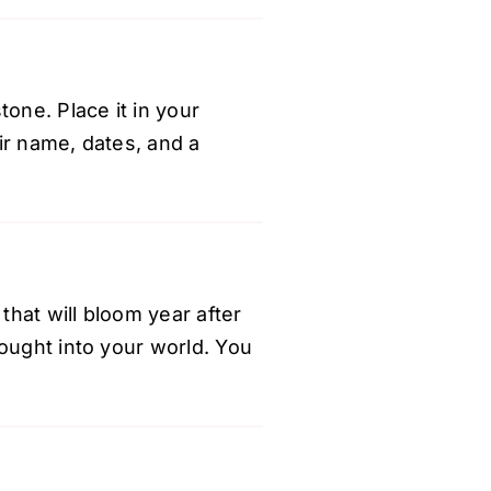
one. Place it in your
ir name, dates, and a
that will bloom year after
rought into your world. You