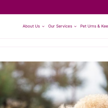
About Us
Our Services
Pet Urns & Ke