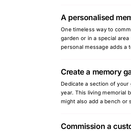
A personalised mem
One timeless way to commem
garden or in a special area
personal message adds a to
Create a memory g
Dedicate a section of your 
year. This living memorial 
might also add a bench or 
Commission a custo