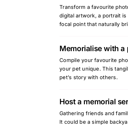
Transform a favourite photo
digital artwork, a portrait 
focal point that naturally 
Memorialise with a
Compile your favourite phot
your pet unique. This tang
pet’s story with others.
Host a memorial se
Gathering friends and fami
It could be a simple backya