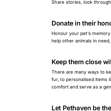
Share stories, look through
Donate in their hon
Honour your pet’s memory b
help other animals in need,
Keep them close wi
There are many ways to ke
fur, to personalised items 
comfort and serve as a gen
Let Pethaven be the