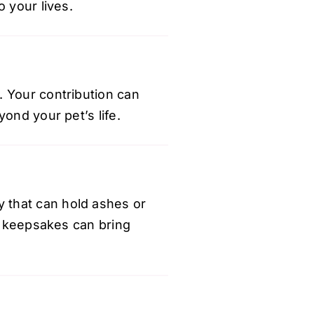
 your lives.
. Your contribution can
ond your pet’s life.
y
that can hold ashes or
se keepsakes can bring